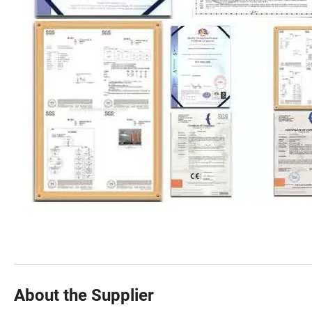
About the Supplier