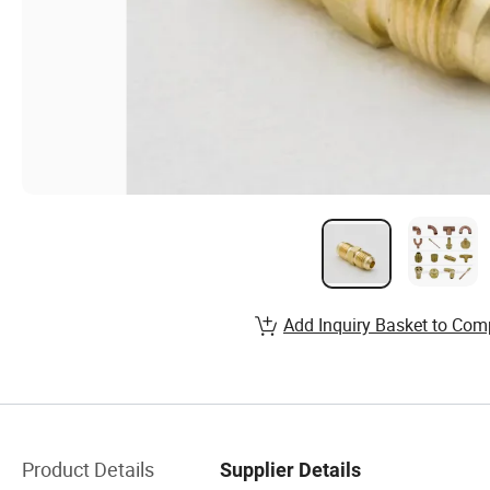
Add Inquiry Basket to Com
Product Details
Supplier Details