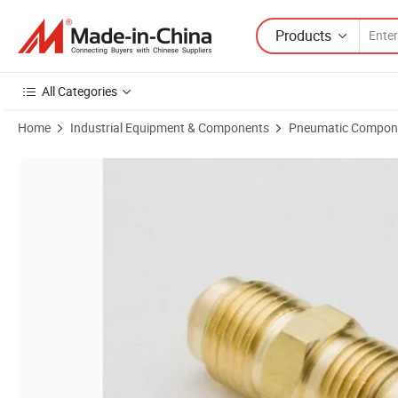
Products
All Categories
Home
Industrial Equipment & Components
Pneumatic Compon
Product Images of Quick Connector Fitting Copper Tube Union