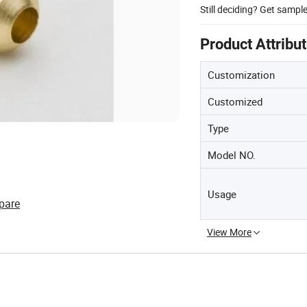
Still deciding? Get sampl
Product Attribu
Customization
Customized
Type
Model NO.
Usage
pare
View More