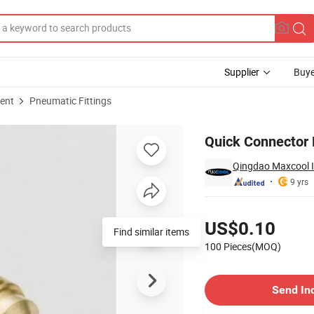
Supplier
Buye
ent
Pneumatic Fittings
Quick Connector 
Qingdao Maxcool In
9 yrs
Pricing
US$0.10
Find similar items
100 Pieces(MOQ)
Contact Supplier
Send In