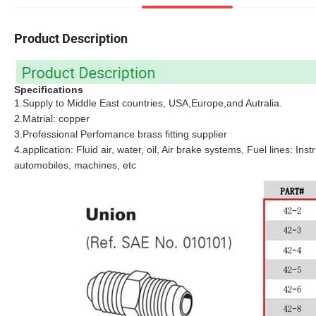
Product Description
Specifications
1.Supply to Middle East countries, USA,Europe,and Autralia.
2.Matrial: copper
3.Professional Perfomance brass fitting supplier
4.application: Fluid air, water, oil, Air brake systems, Fuel lines: I
automobiles, machines, etc