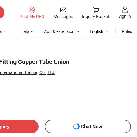
Sign in
Post My RFQ
Messages
Inquiry Basket
r
Help
App & extension
English
Rules
Fitting Copper Tube Union
ternational Trading Co., Ltd.
quiry
Chat Now