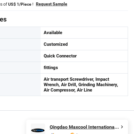
es of
!
Request Sample
US$ 1/Piece
tes
Available
Customized
Quick Connector
fittings
Air transport Screwdriver, Impact
Wrench, Air Drill, Grinding Machinery,
Air Compressor, Air Line
Qingdao Maxcool International Trading Co., Ltd.