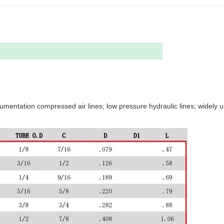
nstrumentation compressed air lines; low pressure hydraulic lines; widely 