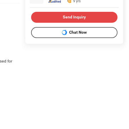
9 yrs
Send Inquiry
Chat Now
used for