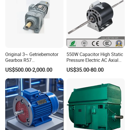
Conveyor/Hydraulic
Machinery
Original 3~ Getriebemotor
550W Capacitor High Static
Gearbox R57
Pressure Electric AC Axial
Dre90L4be2hr/Is/TF for
Fan Coil Cooling Motor for
US$500.00-2,000.00
US$35.00-80.00
Sew-Eurodrive
Condenser Central Air-
Conditioner