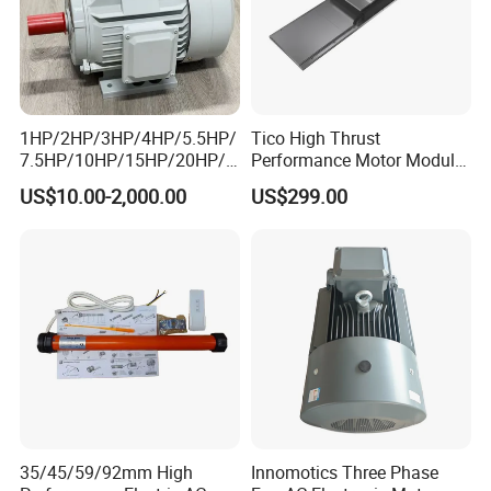
1HP/2HP/3HP/4HP/5.5HP/
Tico High Thrust
7.5HP/10HP/15HP/20HP/2
Performance Motor Module
5HP/30HP/40HP/50HP/60
with ISO9001 for Linear
US$10.00-2,000.00
US$299.00
HP/75HP/100HP Three
Robot
Phase Induction AC
Asynchronous Electric
Motor
35/45/59/92mm High
Innomotics Three Phase