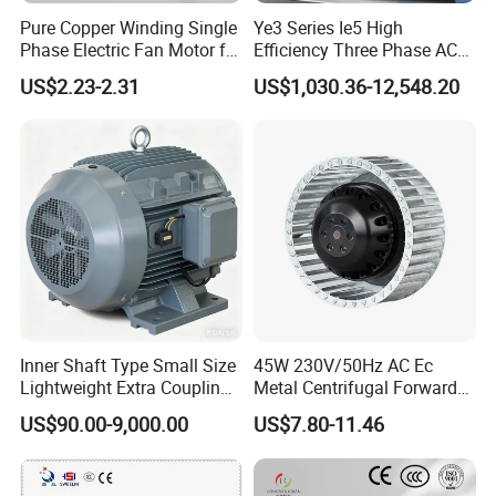
Pure Copper Winding Single
Ye3 Series Ie5 High
Phase Electric Fan Motor for
Efficiency Three Phase AC
Household Standing Table
Induction Electric Motor
US$2.23-2.31
US$1,030.36-12,548.20
Fans with Overheat
Aluminum or Cast Iron
Protection Wear-Resistant
Housing IP55 IEC Standard
Bearing Wide Voltage
Permanent Magnet Motor
Compatibility
for Industrial
Inner Shaft Type Small Size
45W 230V/50Hz AC Ec
Lightweight Extra Coupling
Metal Centrifugal Forward
Yyb90s-2
Fan Motor with Aluminum
US$90.00-9,000.00
US$7.80-11.46
Impeller φ120mm