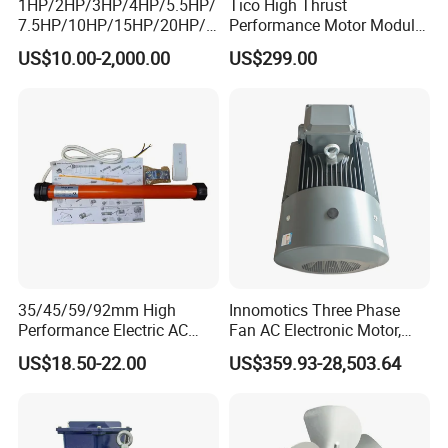
1HP/2HP/3HP/4HP/5.5HP/
Tico High Thrust
7.5HP/10HP/15HP/20HP/2
Performance Motor Module
5HP/30HP/40HP/50HP/60
with ISO9001 for Linear
US$10.00-2,000.00
US$299.00
HP/75HP/100HP Three
Robot
Phase Induction AC
Asynchronous Electric
Motor
35/45/59/92mm High
Innomotics Three Phase
Performance Electric AC
Fan AC Electronic Motor,
Tubular Motor for Electric
Suitable for Industrial
US$18.50-22.00
US$359.93-28,503.64
Curtain/Blinds/Roller
Crushers, Mills and Washing
Shutter Door
Machine Components