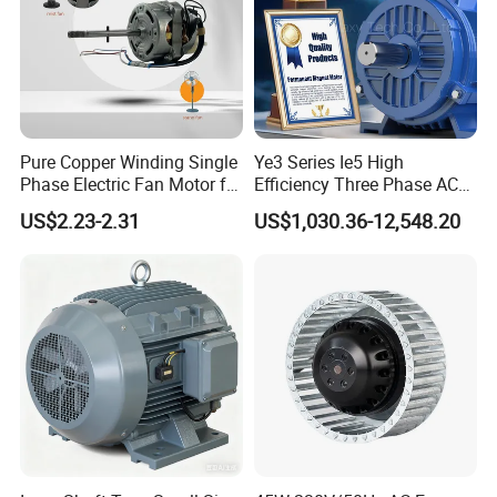
Pure Copper Winding Single
Ye3 Series Ie5 High
Phase Electric Fan Motor for
Efficiency Three Phase AC
Household Standing Table
Induction Electric Motor
US$2.23-2.31
US$1,030.36-12,548.20
Fans with Overheat
Aluminum or Cast Iron
Protection Wear-Resistant
Housing IP55 IEC Standard
Bearing Wide Voltage
Permanent Magnet Motor
Compatibility
for Industrial