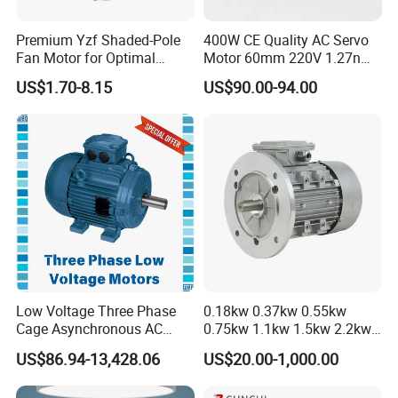
Premium Yzf Shaded-Pole
400W CE Quality AC Servo
Fan Motor for Optimal
Motor 60mm 220V 1.27nm
Cooling Performance
Driver
US$1.70-8.15
US$90.00-94.00
Low Voltage Three Phase
0.18kw 0.37kw 0.55kw
Cage Asynchronous AC
0.75kw 1.1kw 1.5kw 2.2kw
Electronic Motor, Suitable
3kw 4kw 5.5kw 7.5kw Three
US$86.94-13,428.06
US$20.00-1,000.00
for Electric Cars and Boat
Phase Induction AC
Accessories
Asynchronous Electric