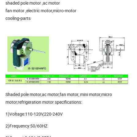
shaded pole motor ,ac motor
fan motor ,electric motor,micro-motor
cooling-parts
Shaded pole motor,ac motor,fan motor, mini motor,micro
motor,refrigeration motor specifications:
1)Voltage:110-120V,220-240V
2)Frequency:50/60HZ