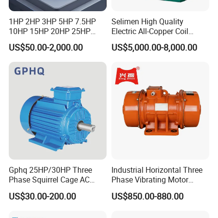
1HP 2HP 3HP 5HP 7.5HP
Selimen High Quality
10HP 15HP 20HP 25HP
Electric All-Copper Coil
30HP 40HP 50HP 75HP
Squirrel Cage AC Motor
US$50.00-2,000.00
US$5,000.00-8,000.00
100HP Electric Motor Three
Phase 220V/380V
Asynchronous AC Induction
Electric Motor
Gphq 25HP/30HP Three
Industrial Horizontal Three
Phase Squirrel Cage AC
Phase Vibrating Motor
Asynchronous Induction
Heavy Duty Vibration Motor
US$30.00-200.00
US$850.00-880.00
Electric Motor
for Vibrating Screen, Feeder
and Conveyor