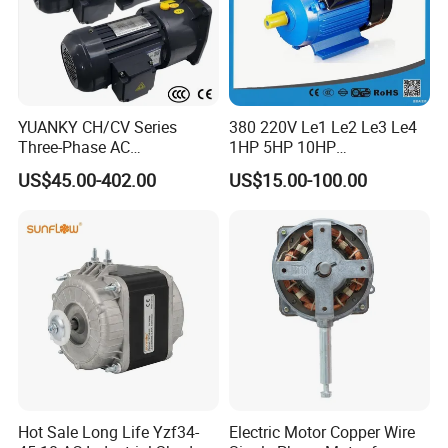
YUANKY CH/CV Series
380 220V Le1 Le2 Le3 Le4
Three-Phase AC
1HP 5HP 10HP
Decelerating Motor, 0.1kW-
Asynchronous Synchronous
US$45.00-402.00
US$15.00-100.00
7.5kW, 1/8HP-5HP, Shaft
Induction High Efficiency
18mm-50mm, Gear Ratio
Single Three 3 Phase
5/10-250/1800, Geared
Aluminum Cast Iron AC DC
Motor
Electrical Electric Motor
Hot Sale Long Life Yzf34-
Electric Motor Copper Wire