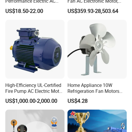
Performance Electric AC
Fan AC Electronic Motor,
Tubular Motor for Electric
Suitable for Industrial
US$18.50-22.00
US$359.93-28,503.64
Curtain/Blinds/Roller
Crushers, Mills and Washing
Shutter Door
Machine Components
High-Efficiency UL-Certified
Home Appliance 10W
Fire Pump AC Electric Motor
Refrigeration Fan Motors
110kw 2P GP020110
Shaded Pole Motor
US$1,000.00-2,000.00
US$4.28