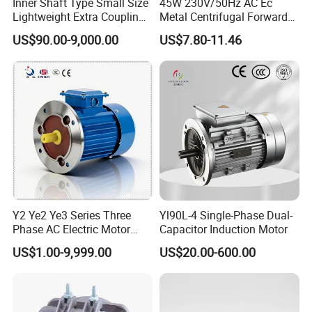
Inner Shaft Type Small Size
45W 230V/50Hz AC Ec
Lightweight Extra Coupling
Metal Centrifugal Forward
Yyb90s-2
Fan Motor with Aluminum
US$90.00-9,000.00
US$7.80-11.46
Impeller φ120mm
Y2 Ye2 Ye3 Series Three
Yl90L-4 Single-Phase Dual-
Phase AC Electric Motor
Capacitor Induction Motor
220V-380V-660V 2pole
US$1.00-9,999.00
US$20.00-600.00
4pole 1HP 2HP 3HP 4HP
10HP 15HP 20HP 25HP
30hpasynchronous
Indcution Motor Ie2 Ie3 Ie4