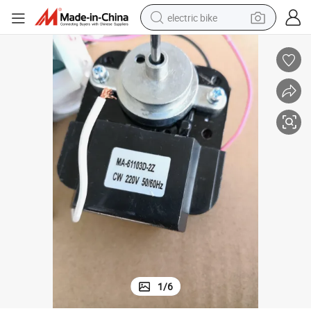
electric bike
farm tractor
man watch
electric car
tote bag
living room sofa
smart phone
electric motorcycle
1
/
6