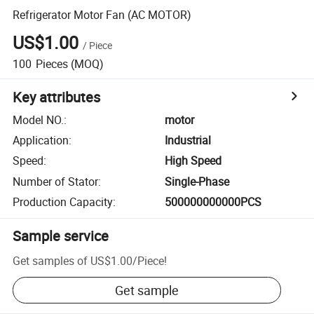
Refrigerator Motor Fan (AC MOTOR)
US$1.00
/
Piece
100
Pieces
(MOQ)
Key attributes
Model NO.
:
motor
Application
:
Industrial
Speed
:
High Speed
Number of Stator
:
Single-Phase
Production Capacity
:
500000000000PCS
Sample service
Get samples of
US$1.00
/
Piece
!
Get sample