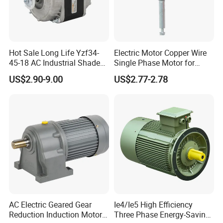
Hot Sale Long Life Yzf34-
Electric Motor Copper Wire
45-18 AC Industrial Shaded
Single Phase Motor for
Pole Electric Motor for
Industrial Stand Fans 110-
US$2.90-9.00
US$2.77-2.78
Exhaust Fans and HVAC
240V
Appliance Cooling
AC Electric Geared Gear
Ie4/Ie5 High Efficiency
Reduction Induction Motor
Three Phase Energy-Saving