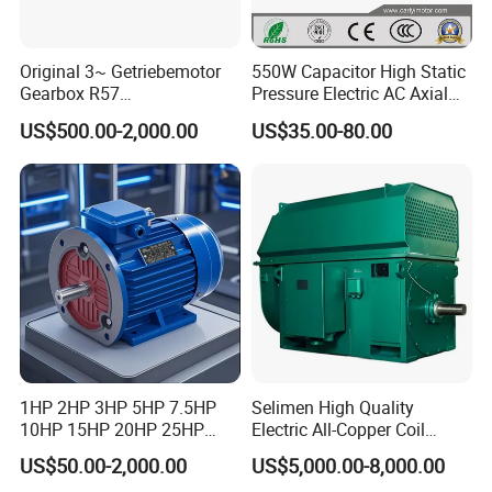
Original 3~ Getriebemotor
550W Capacitor High Static
Gearbox R57
Pressure Electric AC Axial
Dre90L4be2hr/Is/TF for
Fan Coil Cooling Motor for
US$500.00-2,000.00
US$35.00-80.00
Sew-Eurodrive
Condenser Central Air-
Conditioner
1HP 2HP 3HP 5HP 7.5HP
Selimen High Quality
10HP 15HP 20HP 25HP
Electric All-Copper Coil
30HP 40HP 50HP 75HP
Squirrel Cage AC Motor
US$50.00-2,000.00
US$5,000.00-8,000.00
100HP Electric Motor Three