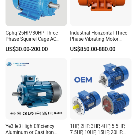
Gphq 25HP/30HP Three
Industrial Horizontal Three
Phase Squirrel Cage AC
Phase Vibrating Motor
Asynchronous Induction
Heavy Duty Vibration Motor
US$30.00-200.00
US$850.00-880.00
Electric Motor
for Vibrating Screen, Feeder
and Conveyor
Ye3 Ie3 High Efficiency
1HP, 2HP, 3HP, 4HP, 5.5HP,
Aluminum or Cast Iron
7.5HP, 10HP, 15HP, 20HP,