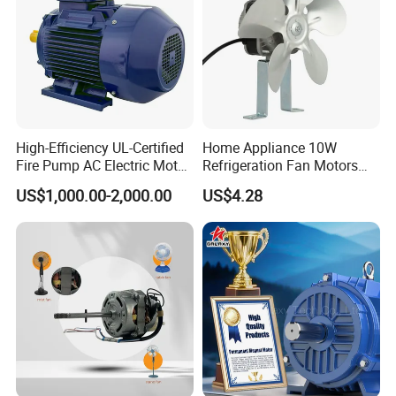
High-Efficiency UL-Certified
Home Appliance 10W
Fire Pump AC Electric Motor
Refrigeration Fan Motors
110kw 2P GP020110
Shaded Pole Motor
US$1,000.00-2,000.00
US$4.28