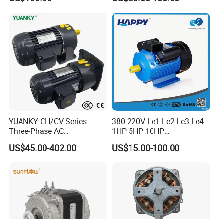
Series Three -Phase AC Fan
Electric Motor
YUANKY CH/CV Series
380 220V Le1 Le2 Le3 Le4
Three-Phase AC
1HP 5HP 10HP
Decelerating Motor, 0.1kW-
Asynchronous Synchronous
US$45.00-402.00
US$15.00-100.00
7.5kW, 1/8HP-5HP, Shaft
Induction High Efficiency
18mm-50mm, Gear Ratio
Single Three 3 Phase
5/10-250/1800, Geared
Aluminum Cast Iron AC DC
Motor
Electrical Electric Motor