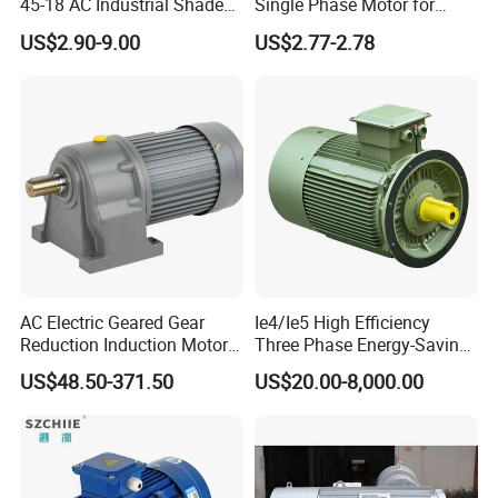
45-18 AC Industrial Shaded
Single Phase Motor for
Pole Electric Motor for
Industrial Stand Fans 110-
US$2.90-9.00
US$2.77-2.78
Exhaust Fans and HVAC
240V
Appliance Cooling
AC Electric Geared Gear
Ie4/Ie5 High Efficiency
Reduction Induction Motor
Three Phase Energy-Saving
for Conveyor Belt One
Permanent Magnet Pm
US$48.50-371.50
US$20.00-8,000.00
Phase Three Phase 110V
Synchronous AC
220V 380V 100W 200W
Electrical/Electric Motors
400W 750W 1500W 3kw
5kw 7.5kw 1/2HP 3HP 5HP