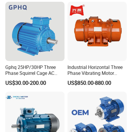
Phase 220V/380V
Asynchronous AC Induction
Electric Motor
Gphq 25HP/30HP Three
Industrial Horizontal Three
Phase Squirrel Cage AC
Phase Vibrating Motor
Asynchronous Induction
Heavy Duty Vibration Motor
US$30.00-200.00
US$850.00-880.00
Electric Motor
for Vibrating Screen, Feeder
and Conveyor