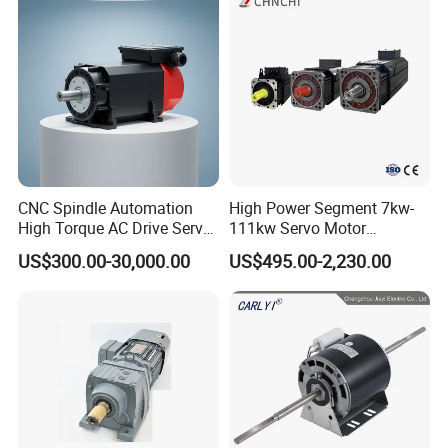
Pump Electric Motors Prices
CNC Spindle Automation
High Power Segment 7kw-
High Torque AC Drive Servo
111kw Servo Motor
Electric Motor Same as
Permanent Magnet
US$300.00-30,000.00
US$495.00-2,230.00
Yaskawa
Synchronous Motor for
Printing/Large Packaging
Machine and
Conveyor/Hydraulic
Machinery