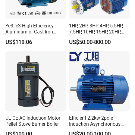
Ye3 Ie3 High Efficiency
1HP, 2HP, 3HP, 4HP, 5.5HP,
Aluminum or Cast Iron
7.5HP, 10HP, 15HP, 20HP,
Housing 1HP 2HP 3HP 4HP
25HP, 30HP, 40HP, 50HP,
US$119.06
US$50.00-800.00
5.5HP IP55 IEC Three Phase
60HP, 75HP, 100HP Three
AC Induction Electric Motor
Phase Induction AC
Asynchronous Electric
Motor
UL CE AC Induction Motor
Efficient 2.2kw 2pole
Pellet Stove Burner Boiler
Induction Asynchronous
Aluminum Housing Ms
US$100.00
US$20.00-100.00