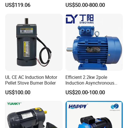
Housing 1HP 2HP 3HP 4HP
25HP, 30HP, 40HP, 50HP,
US$119.06
US$50.00-800.00
5.5HP IP55 IEC Three Phase
60HP, 75HP, 100HP Three
AC Induction Electric Motor
Phase Induction AC
Asynchronous Electric
Motor
UL CE AC Induction Motor
Efficient 2.2kw 2pole
Pellet Stove Burner Boiler
Induction Asynchronous
Aluminum Housing Ms
US$100.00
US$20.00-100.00
Series Three -Phase AC Fan
Electric Motor