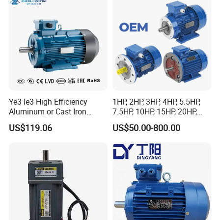
Ye3 Ie3 High Efficiency
1HP, 2HP, 3HP, 4HP, 5.5HP,
Aluminum or Cast Iron
7.5HP, 10HP, 15HP, 20HP,
Housing 1HP 2HP 3HP 4HP
25HP, 30HP, 40HP, 50HP,
US$119.06
US$50.00-800.00
5.5HP IP55 IEC Three Phase
60HP, 75HP, 100HP Three
AC Induction Electric Motor
Phase Induction AC
Asynchronous Electric
Motor