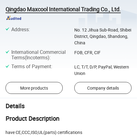
Qingdao Maxcool International Trading Co., Ltd.
Address
:
No. 12 Jihua Sub-Road, Shibei
District, Qingdao, Shandong,
China
International Commercial
FOB, CFR, CIF
Terms(Incoterms)
:
Terms of Payment
:
LC, T/T, D/P, PayPal, Western
Union
More products
Company details
Details
Product Description
have CE,CCC,ISO,UL(parts) certifications