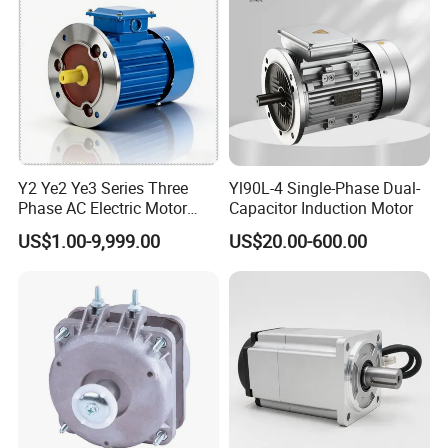
Y2 Ye2 Ye3 Series Three
Yl90L-4 Single-Phase Dual-
Phase AC Electric Motor
Capacitor Induction Motor
220V-380V-660V 2pole
US$1.00-9,999.00
US$20.00-600.00
4pole 1HP 2HP 3HP 4HP
10HP 15HP 20HP 25HP
30hpasynchronous
Indcution Motor Ie2 Ie3 Ie4
CE