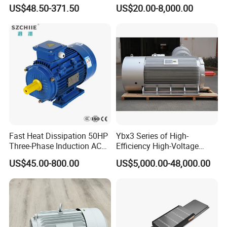
for Conveyor Belt One
Permanent Magnet Pm
US$48.50-371.50
US$20.00-8,000.00
Phase Three Phase 110V
Synchronous AC
220V 380V 100W 200W
Electrical/Electric Motors
400W 750W 1500W 3kw
5kw 7.5kw 1/2HP 3HP 5HP
Fast Heat Dissipation 50HP
Ybx3 Series of High-
Three-Phase Induction AC
Efficiency High-Voltage
Asynchronous Electric
Explosion-Proof Three-
US$45.00-800.00
US$5,000.00-48,000.00
Motor
Phase Asynchronous
Motors