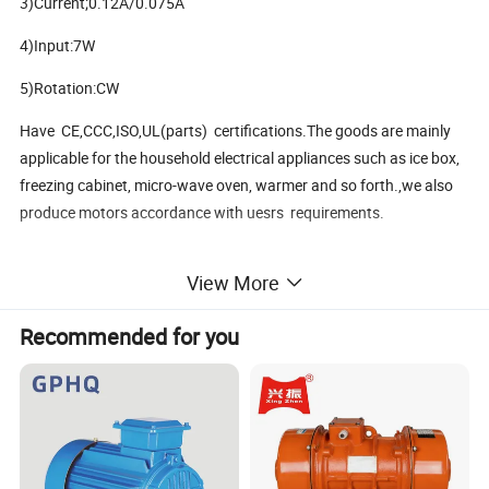
3)Current;0.12A/0.075A
4)Input:7W
5)Rotation:CW
Have CE,CCC,ISO,UL(parts) certifications.The goods are mainly
applicable for the household electrical appliances such as ice box,
freezing cabinet, micro-wave oven, warmer and so forth.,we also
produce motors accordance with uesrs requirements.
View More
Packaging & Shipping
Recommended for you
Packaging Details: cartpns
Delivery Time: 30days after receive deposite