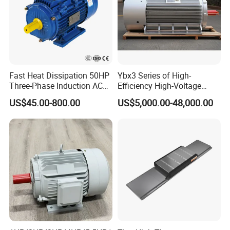
Fast Heat Dissipation 50HP
Ybx3 Series of High-
Three-Phase Induction AC
Efficiency High-Voltage
Asynchronous Electric
Explosion-Proof Three-
US$45.00-800.00
US$5,000.00-48,000.00
Motor
Phase Asynchronous
Motors