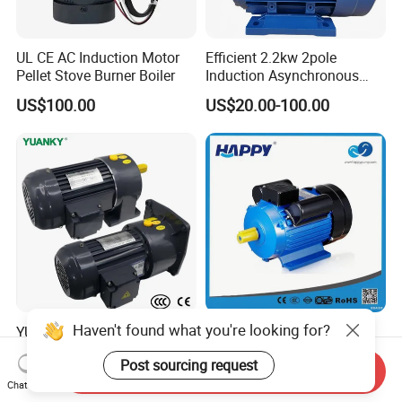
UL CE AC Induction Motor
Efficient 2.2kw 2pole
Pellet Stove Burner Boiler
Induction Asynchronous
Aluminum Housing Ms
US$100.00
US$20.00-100.00
Series Three -Phase AC Fan
Electric Motor
Haven't found what you're looking for?
YUANKY CH/CV Series
380 220V Le1 Le2 Le3 Le4
Three-Phase AC
1HP 5HP 10HP
Post sourcing request
Decelerating Motor, 0.1kW-
Asynchronous Synchronous
Send Inquiry
US$45.00-402.00
US$15.00-100.00
7.5kW, 1/8HP-5HP, Shaft
Induction High Efficiency
Chat Now