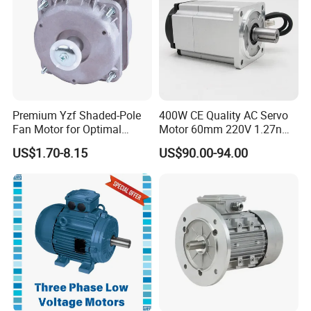
CE
Premium Yzf Shaded-Pole
400W CE Quality AC Servo
Fan Motor for Optimal
Motor 60mm 220V 1.27nm
Cooling Performance
Driver
US$1.70-8.15
US$90.00-94.00