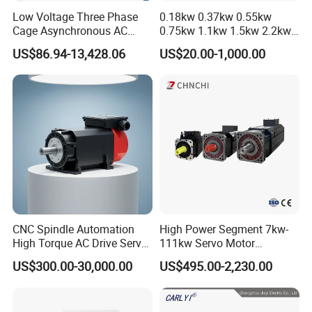
Low Voltage Three Phase
0.18kw 0.37kw 0.55kw
Cage Asynchronous AC
0.75kw 1.1kw 1.5kw 2.2kw
Electronic Motor, Suitable
3kw 4kw 5.5kw 7.5kw Three
US$86.94-13,428.06
US$20.00-1,000.00
for Electric Cars and Boat
Phase Induction AC
Accessories
Asynchronous Electric
Pump Electric Motors Prices
CNC Spindle Automation
High Power Segment 7kw-
High Torque AC Drive Servo
111kw Servo Motor
Electric Motor Same as
Permanent Magnet
US$300.00-30,000.00
US$495.00-2,230.00
Yaskawa
Synchronous Motor for
Printing/Large Packaging
Machine and