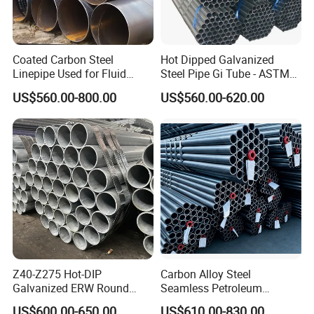
Coated Carbon Steel
Hot Dipped Galvanized
Linepipe Used for Fluid
Steel Pipe Gi Tube - ASTM
Transportation Engineering
A53 Grade B BS1387, Q235
US$560.00-800.00
US$560.00-620.00
Works
Q195 S235jr, Sch40 Sch80,
1/2"-10" for Water, Gas, Oil,
Construction & Scaffolding
Z40-Z275 Hot-DIP
Carbon Alloy Steel
Galvanized ERW Round
Seamless Petroleum
Steel Pipe for Greenhouse
Cracking Pipe 10# 20#
US$600.00-650.00
US$610.00-830.00