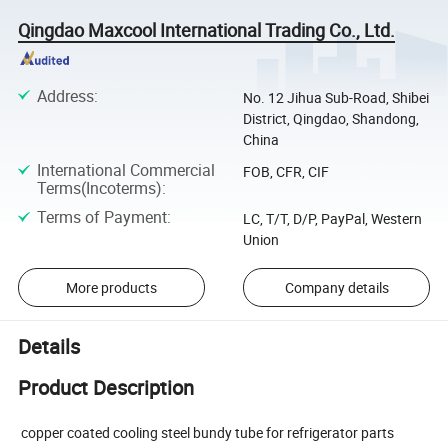
Qingdao Maxcool International Trading Co., Ltd.
Address
:
No. 12 Jihua Sub-Road, Shibei
District, Qingdao, Shandong,
China
International Commercial
FOB, CFR, CIF
Terms(Incoterms)
:
Terms of Payment
:
LC, T/T, D/P, PayPal, Western
Union
More products
Company details
Details
Product Description
copper coated cooling steel bundy tube for refrigerator parts