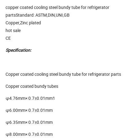
copper coated cooling steel bundy tube for refrigerator
partsStandard: ASTM,DIN,UNI,GB
Copper,Zinc plated
hot sale
CE
Specification:
Copper coated cooling steel bundy tube for refrigerator parts
Copper coated bundy tubes
φ4.76mm× 0.7±0.01mm1
φ6.00mm× 0.7±0.01mm
φ6.35mm× 0.7±0.01mm
φ8.00mm× 0.7±0.01mm