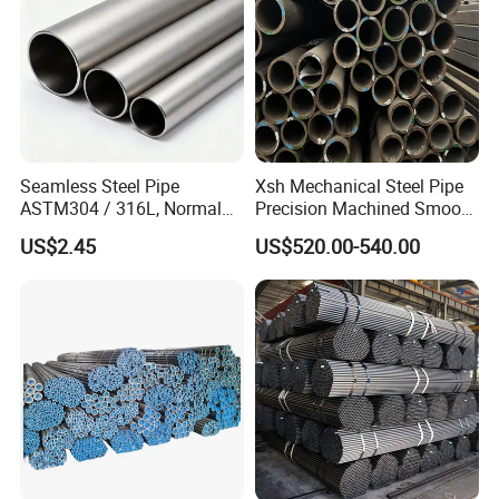
Seamless Steel Pipe
Xsh Mechanical Steel Pipe
ASTM304 / 316L, Normal
Precision Machined Smooth
Thickness - for Building
Surface Carbon Hot Rolled
US$2.45
US$520.00-540.00
Services / Pipework
Seamless Pipe