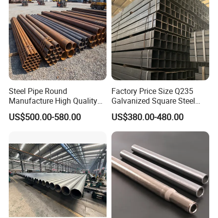
Steel Pipe Round
Factory Price Size Q235
Manufacture High Quality
Galvanized Square Steel
Structure Tube A106b
Tube
US$500.00-580.00
US$380.00-480.00
Carbon Seamless Structure
Steel Pipe Carbon Steel
Tube