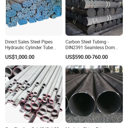
Direct Sales Steel Pipes
Carbon Steel Tubing -
Hydraulic Cylinder Tube
DIN2391 Seamless Dom
Honed Tube
Steel Pipe for Mechanics
US$1,000.00
US$590.00-760.00