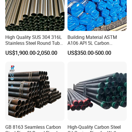
High Quality SUS 304 316L
Building Material ASTM
Stainless Steel Round Tube
A106 API 5L Carbon
Mirror Polished 600 Grit for
Seamless Steel Pipe Price
US$1,900.00-2,050.00
US$350.00-500.00
Construction and
Sch 40 Hot Rolled Black
Architecture Use
Steel Tube ASTM A53
Galvanized Seamless Steel
Pipe Fob Price
GB 8163 Seamless Carbon
High-Quality Carbon Steel