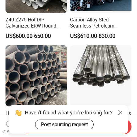
Z40-Z275 Hot-DIP
Carbon Alloy Steel
Galvanized ERW Round
Seamless Petroleum
Steel Pipe for Greenhouse
Cracking Pipe 10# 20#
US$600.00-650.00
US$610.00-830.00
Frames
15CrMo for Oil Refinery
Petrochemical Plant
Haven't found what you're looking for?
High-Quality Carbon Steel
Shengtao 304 316 Stainless
Seamless Tube for Boilers
Steel Tubing Internal &
Post sourcing request
and Drilling
External Polished SS304
Send Inquiry
US$500.00-580.00
US$1,230.00-1,900.00
Steel Pipe Reliable Supply
Chat Now