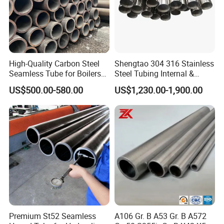
High-Quality Carbon Steel
Shengtao 304 316 Stainless
Seamless Tube for Boilers
Steel Tubing Internal &
and Drilling
External Polished SS304
US$500.00-580.00
US$1,230.00-1,900.00
Steel Pipe Reliable Supply
Premium St52 Seamless
A106 Gr. B A53 Gr. B A572