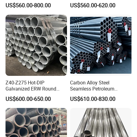
Transportation Engineering
A53 Grade B BS1387, Q235
US$560.00-800.00
US$560.00-620.00
Works
Q195 S235jr, Sch40 Sch80,
According to customer's requirements.
1/2"-10" for Water, Gas, Oil,
Construction & Scaffolding
Packaging & Shipping
Packaging Details:pallet
Port china
Lead Time : 15-20days
Z40-Z275 Hot-DIP
Carbon Alloy Steel
Galvanized ERW Round
Seamless Petroleum
Steel Pipe for Greenhouse
Cracking Pipe 10# 20#
US$600.00-650.00
US$610.00-830.00
Frames
15CrMo for Oil Refinery
Petrochemical Plant