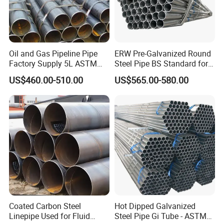
4,Main use:weldly used in evaporators,refrigerators,automobils
and heaters.
5.Features:high intensity,good palasticity,and smal resistance.
Oil and Gas Pipeline Pipe
ERW Pre-Galvanized Round
6.Standards:ASTMA254-9
Factory Supply 5L ASTM
Steel Pipe BS Standard for
A106 A53 Grade B Sch40
Light Structural Frame
7.materials can be altered according to customers requirements.
US$460.00-510.00
US$565.00-580.00
Hot Rolled/Cold Rolled
Carbon/Mild Steel Ms Iron
8. Mechanical functions:
Black Welded Seamless
Rm≥290Mpa
Tube
Rel≥180Mpa
A≥25%
9. ID cleanliness: residuum≤0.16g/ m²
10. Neuter hydrochloric acid trial: no rusty on OD in 120hours
Coated Carbon Steel
Hot Dipped Galvanized
11. Packing: export standed, box, palstic,etc (according to
Linepipe Used for Fluid
Steel Pipe Gi Tube - ASTM
customers requirements)