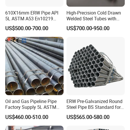
610X16mm ERW Pipe API
High-Precision Cold Drawn
5L ASTM A53 En10219
Welded Steel Tubes with
En10210
Drawn Over Mandrel Dom
US$500.00-700.00
US$700.00-950.00
Tubing ASTM A513 SAE
1020 1026 Chassis
Fabrication Suspsion
Solution China Supplier
Oil and Gas Pipeline Pipe
ERW Pre-Galvanized Round
Factory Supply 5L ASTM
Steel Pipe BS Standard for
A106 A53 Grade B Sch40
Light Structural Frame
US$460.00-510.00
US$565.00-580.00
Hot Rolled/Cold Rolled
Carbon/Mild Steel Ms Iron