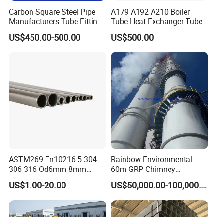
Carbon Square Steel Pipe
A179 A192 A210 Boiler
Manufacturers Tube Fittings
Tube Heat Exchanger Tube
Products Price Metal Pipes
Condenser Tube Carbon
US$450.00-500.00
US$500.00
for Automotive Chassis
Steel Tube
ASTM269 En10216-5 304
Rainbow Environmental
306 316 Od6mm 8mm
60m GRP Chimney
10mm Stainless Steel
Freestanding Single Wall
US$1.00-20.00
US$50,000.00-100,000.00
Hydraulic and Pneumatic
Industrial Steel
Line Seamless Steel Pipe
Chimney/Stack