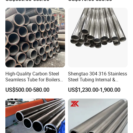
Frames
15CrMo for Oil Refinery
Petrochemical Plant
High-Quality Carbon Steel
Shengtao 304 316 Stainless
Seamless Tube for Boilers
Steel Tubing Internal &
and Drilling
External Polished SS304
US$500.00-580.00
US$1,230.00-1,900.00
Steel Pipe Reliable Supply