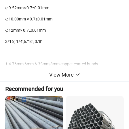
φ9.52mm× 0.7±0.01mm
φ10.00mm × 0.7±0.01mm
φ12mm× 0.7±0.01mm
3/16', 1/4',5/16', 3/8'
1.4.76mm,6mm,6.35mm,8mm copper coated bundy
tube,condenser tube,copper coated steel tube
View More
2.different models avalable
Recommended for you
3.76mm,6mm,6.35mm,8mm copper coated bundy tube bundy
tube,condenser tub.bundy pipe,copper coated steel tube, copper
coated bundy tube