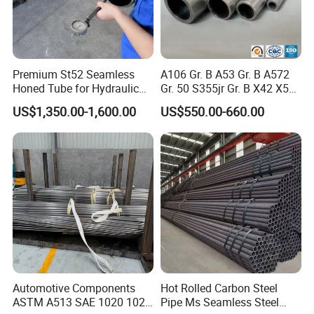
Premium St52 Seamless
A106 Gr. B A53 Gr. B A572
Honed Tube for Hydraulic
Gr. 50 S355jr Gr. B X42 X52
Applications
X65 Seamless Carbon Steel
US$1,350.00-1,600.00
US$550.00-660.00
Pipe for Oil Gas Water
Pipeline, Factory Price
Automotive Components
Hot Rolled Carbon Steel
ASTM A513 SAE 1020 1026
Pipe Ms Seamless Steel