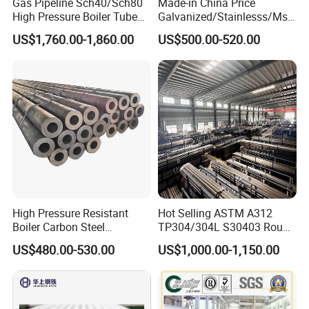
Gas Pipeline Sch40/Sch80
Made-in China Price
High Pressure Boiler Tube
Galvanized/Stainlesss/Ms
321 304 316 Seamless
Alloy Large Diameter Thick
US$1,760.00-1,860.00
US$500.00-520.00
Steel Pipe
Wall Boiler Carbon
Seamless Steel Tube Pipe
High Pressure Resistant
Hot Selling ASTM A312
Boiler Carbon Steel
TP304/304L S30403 Round
Seamless Pipe GB/T 3087-
Tube Mirror Polished DN80
US$480.00-530.00
US$1,000.00-1,150.00
2008 20g Medium Low
Sch40 Cold Rolled Tp316
Pressure Boiler Tube SGS
316L Seamless Stainless
Certified for Power Station
Steel Pipe for Power
Boiler & Superheate
Industry