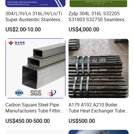
304/L/H/Ln 316L/H/Ln/Ti
Zjdp 304L 316L S32205
Super Austenitic Stainless
S31803 S32750 Seamless
Steel Seamless Pipe
Stainless Steel Pipe
US$2.00-10.00
US$4,000.00
Carbon Square Steel Pipe
A179 A192 A210 Boiler
Manufacturers Tube Fittings
Tube Heat Exchanger Tube
Products Price Metal Pipes
Condenser Tube Carbon
US$450.00-500.00
US$500.00
for Automotive Chassis
Steel Tube