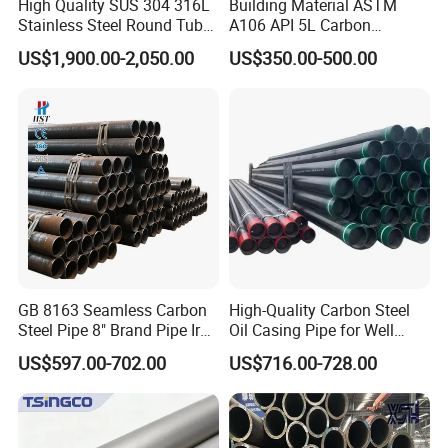
High Quality SUS 304 316L
Building Material ASTM
Stainless Steel Round Tube
A106 API 5L Carbon
Mirror Polished 600 Grit for
Seamless Steel Pipe Price
US$1,900.00-2,050.00
US$350.00-500.00
Construction and
Sch 40 Hot Rolled Black
Architecture Use
Steel Tube ASTM A53
Galvanized Seamless Steel
Pipe Fob Price
GB 8163 Seamless Carbon
High-Quality Carbon Steel
Steel Pipe 8" Brand Pipe Iron
Oil Casing Pipe for Well
Carbon Steel Pipe 1'' Thread
Protection
US$597.00-702.00
US$716.00-728.00
Pipe Carbon Steel