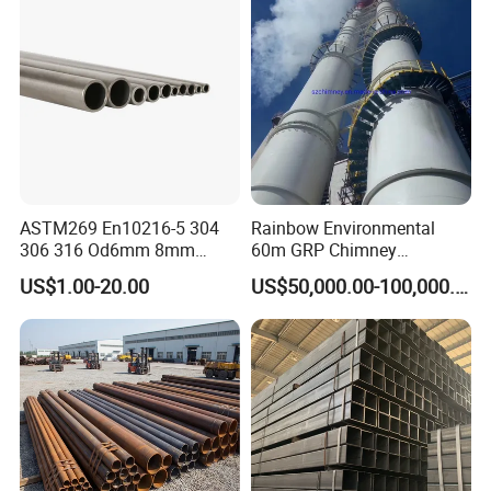
ASTM269 En10216-5 304
Rainbow Environmental
306 316 Od6mm 8mm
60m GRP Chimney
10mm Stainless Steel
Freestanding Single Wall
US$1.00-20.00
US$50,000.00-100,000.00
Hydraulic and Pneumatic
Industrial Steel
Line Seamless Steel Pipe
Chimney/Stack