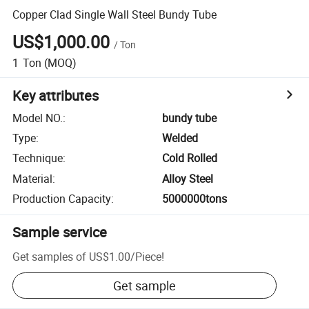
Copper Clad Single Wall Steel Bundy Tube
US$1,000.00
/
Ton
1
Ton
(MOQ)
Key attributes
Model NO.
:
bundy tube
Type
:
Welded
Technique
:
Cold Rolled
Material
:
Alloy Steel
Production Capacity
:
5000000tons
Sample service
Get samples of
US$1.00
/
Piece
!
Get sample