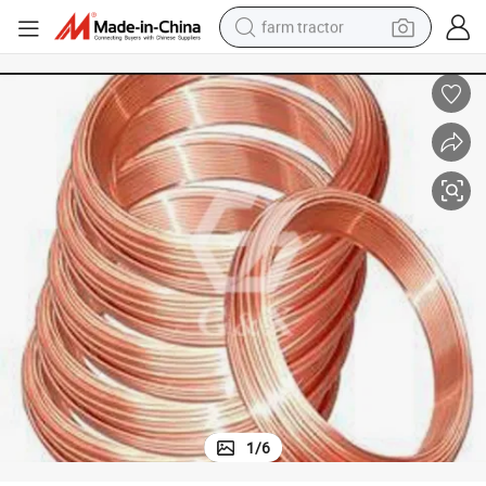
farm tractor
weight loss capsule
human hair wig
basketball shoe
electric motorcycle
shoulder bag
crawler excavator
living room sofa
1
/
6