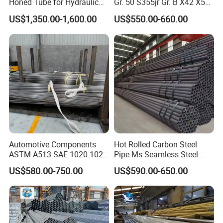
Honed Tube for Hydraulic
Gr. 50 S355jr Gr. B X42 X52
Applications
X65 Seamless Carbon Steel
US$1,350.00-1,600.00
US$550.00-660.00
Pipe for Oil Gas Water
Pipeline, Factory Price
Automotive Components
Hot Rolled Carbon Steel
ASTM A513 SAE 1020 1026
Pipe Ms Seamless Steel
Q355b 10# 20# 45# 16mn
Tube Seamless Steel Pipe
US$580.00-750.00
US$590.00-650.00
Precision Tube Cold Rolled
Seamless Pipe Smls for
Seamless Carbon Steel Pipe
Structural and Mechanical
Use