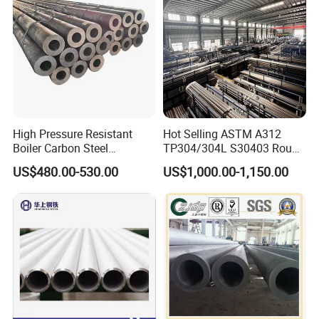
High Pressure Resistant
Hot Selling ASTM A312
Boiler Carbon Steel
TP304/304L S30403 Round
Seamless Pipe GB/T 3087-
Tube Mirror Polished DN80
US$480.00-530.00
US$1,000.00-1,150.00
2008 20g Medium Low
Sch40 Cold Rolled Tp316
Pressure Boiler Tube SGS
316L Seamless Stainless
Certified for Power Station
Steel Pipe for Power
Boiler & Superheate
Industry