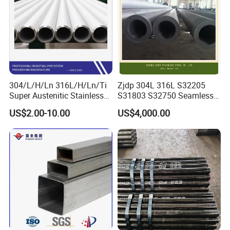
304/L/H/Ln 316L/H/Ln/Ti
Zjdp 304L 316L S32205
Super Austenitic Stainless
S31803 S32750 Seamless
Steel Seamless Pipe
Stainless Steel Pipe
US$2.00-10.00
US$4,000.00