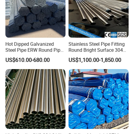
Hot Dipped Galvanized
Stainless Steel Pipe Fitting
Steel Pipe ERW Round Pipe
Round Bright Surface 304
ASTM A53 BS1387
Stainless Steel Pipe
US$610.00-680.00
US$1,100.00-1,850.00
Manufacturer