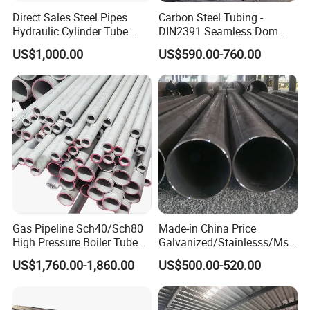
Direct Sales Steel Pipes
Carbon Steel Tubing -
Hydraulic Cylinder Tube
DIN2391 Seamless Dom
Honed Tube
Steel Pipe for Mechanics
US$1,000.00
US$590.00-760.00
Gas Pipeline Sch40/Sch80
Made-in China Price
High Pressure Boiler Tube
Galvanized/Stainlesss/Ms
321 304 316 Seamless
Alloy Large Diameter Thick
US$1,760.00-1,860.00
US$500.00-520.00
Steel Pipe
Wall Boiler Carbon
Seamless Steel Tube Pipe