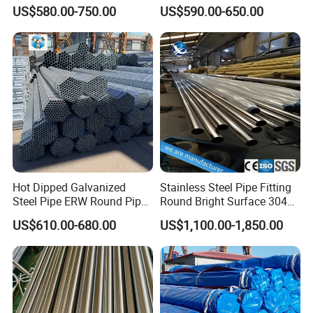
Q355b 10# 20# 45# 16mn
Tube Seamless Steel Pipe
US$580.00-750.00
US$590.00-650.00
Precision Tube Cold Rolled
Seamless Pipe Smls for
Seamless Carbon Steel Pipe
Structural and Mechanical
Use
Hot Dipped Galvanized
Stainless Steel Pipe Fitting
Steel Pipe ERW Round Pipe
Round Bright Surface 304
ASTM A53 BS1387
Stainless Steel Pipe
US$610.00-680.00
US$1,100.00-1,850.00
Manufacturer