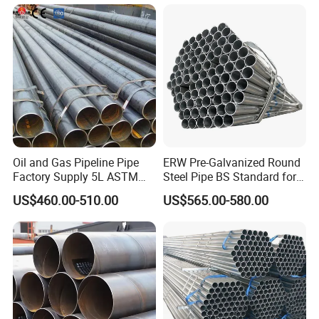
1020 1026 Chassis
Fabrication Suspsion
Solution China Supplier
Oil and Gas Pipeline Pipe
ERW Pre-Galvanized Round
Factory Supply 5L ASTM
Steel Pipe BS Standard for
A106 A53 Grade B Sch40
Light Structural Frame
US$460.00-510.00
US$565.00-580.00
Hot Rolled/Cold Rolled
Carbon/Mild Steel Ms Iron
Black Welded Seamless
Tube