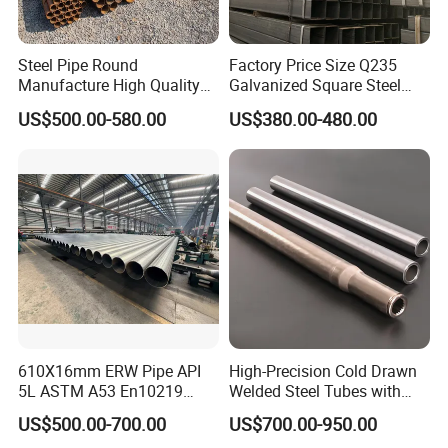
Steel Pipe Round
Factory Price Size Q235
Manufacture High Quality
Galvanized Square Steel
Structure Tube A106b
Tube
US$500.00-580.00
US$380.00-480.00
Carbon Seamless Structure
Steel Pipe Carbon Steel
Tube
610X16mm ERW Pipe API
High-Precision Cold Drawn
5L ASTM A53 En10219
Welded Steel Tubes with
En10210
Drawn Over Mandrel Dom
US$500.00-700.00
US$700.00-950.00
Tubing ASTM A513 SAE