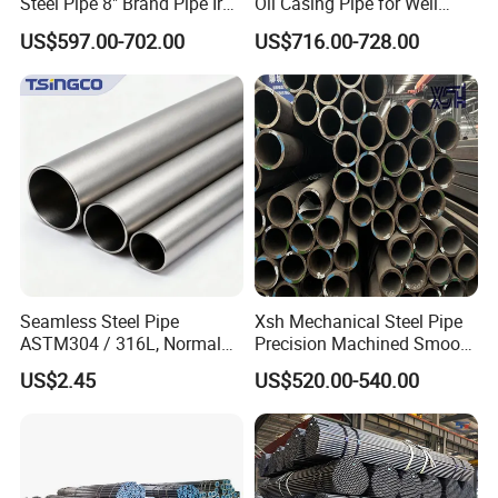
Steel Pipe 8" Brand Pipe Iron
Oil Casing Pipe for Well
Carbon Steel Pipe 1'' Thread
Protection
US$597.00-702.00
US$716.00-728.00
Pipe Carbon Steel
Seamless Steel Pipe
Xsh Mechanical Steel Pipe
ASTM304 / 316L, Normal
Precision Machined Smooth
Thickness - for Building
Surface Carbon Hot Rolled
US$2.45
US$520.00-540.00
Services / Pipework
Seamless Pipe