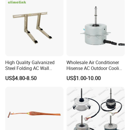
17223000000003
17123000000203
High Quality Galvanized
Wholesale Air Conditioner
Steel Folding AC Wall
Hisense AC Outdoor Cooling
Mounting Bracket Mini Split
Fan Motor Air Conditioner
US$4.80-8.50
US$1.00-10.00
Air Conditioner Bracket for
Refrigeration HVAC Part
Air Conditioning Condenser
Tools
Outdoor AC Manufacturer