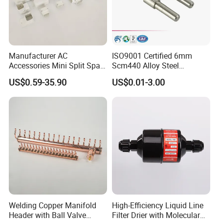
Manufacturer AC
ISO9001 Certified 6mm
Accessories Mini Split Spare
Scm440 Alloy Steel
Parts Decorative Air
Precision High Speed
US$0.59-35.90
US$0.01-3.00
Condiioner Duct Pipe Cover
Durable Heavy Axle with
PVC Plastic AC Line Set
Heat Treatment for
Cover Kit for Home DIY
Industrial Caster Wheel
Decotation
Systems
Welding Copper Manifold
High-Efficiency Liquid Line
Header with Ball Valve
Filter Drier with Molecular