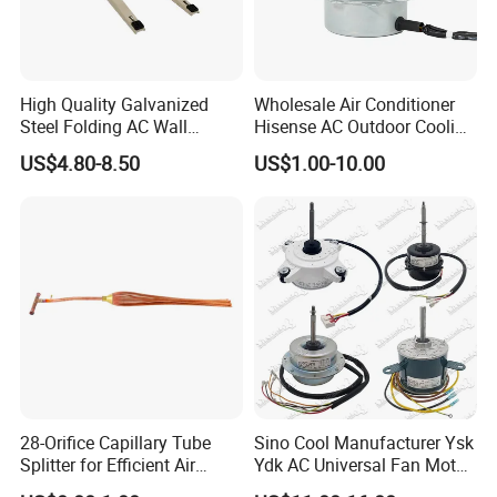
High Quality Galvanized
Wholesale Air Conditioner
Steel Folding AC Wall
Hisense AC Outdoor Cooling
Mounting Bracket Mini Split
Fan Motor Air Conditioner
US$4.80-8.50
US$1.00-10.00
Air Conditioner Bracket for
Refrigeration HVAC Part
Air Conditioning Condenser
Tools
Outdoor AC Manufacturer
28-Orifice Capillary Tube
Sino Cool Manufacturer Ysk
Splitter for Efficient Air
Ydk AC Universal Fan Motor
Conditioning System
Air Conditioner Indoor Fan