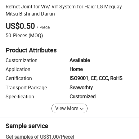
Refnet Joint for Vrv/ Vrf System for Haier LG Mcquay
Mitsu Bishi and Daikin
US$0.50
/
Piece
50
Pieces
(MOQ)
Product Attributes
Customization
Available
Application
Home
Certification
ISO9001, CE, CCC, RoHS
Transport Package
Seaworhty
Specification
Customized
View More
Sample service
Get samples of
US$1.00
/
Piece
!