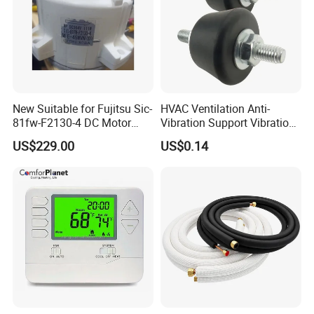
New Suitable for Fujitsu Sic-
HVAC Ventilation Anti-
81fw-F2130-4 DC Motor
Vibration Support Vibration
Mfe-45wvn (D) Outdoor Unit
Damper
US$229.00
US$0.14
Air Conditioner Fan Motor