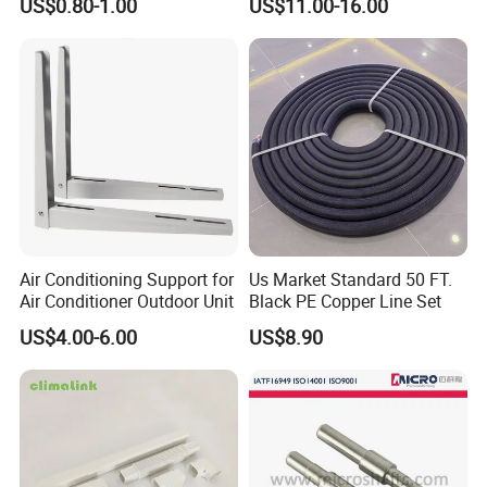
US$0.80-1.00
US$11.00-16.00
Motor
Air Conditioning Support for
Us Market Standard 50 FT.
Air Conditioner Outdoor Unit
Black PE Copper Line Set
US$4.00-6.00
US$8.90