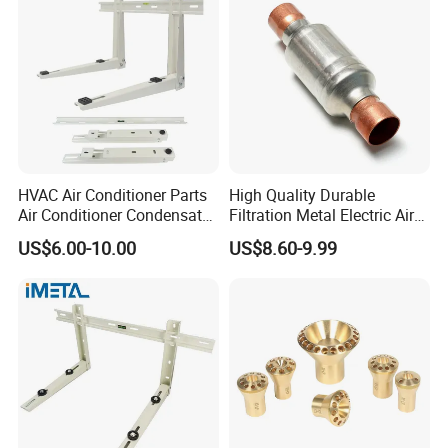
Bracket
HVAC Air Conditioner Parts
High Quality Durable
Air Conditioner Condensate
Filtration Metal Electric Air
Pump Mounting Bracket
Conditioning Stainless Steel
US$6.00-10.00
US$8.60-9.99
Filter for Home & Industrial
Use