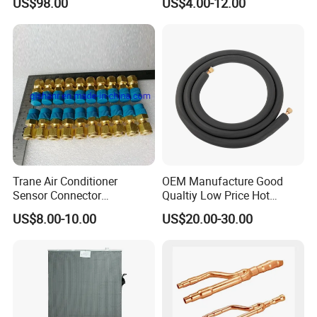
US$98.00
US$4.00-12.00
17126000A03549
17126000A01653
17122300000852 V-Cik140-
Xax-a[Q4]. 1.1.1-1
Trane Air Conditioner
OEM Manufacture Good
Sensor Connector
Qualtiy Low Price Hot
Con00204 for Trane Chiller
Selling 100% Copper 1/4
US$8.00-10.00
US$20.00-30.00
Compressor Con00204
3/8 1/2 5/8 "Wall Mounted
Split Air Conditioner
Connection Copper
Tubes/Pipes