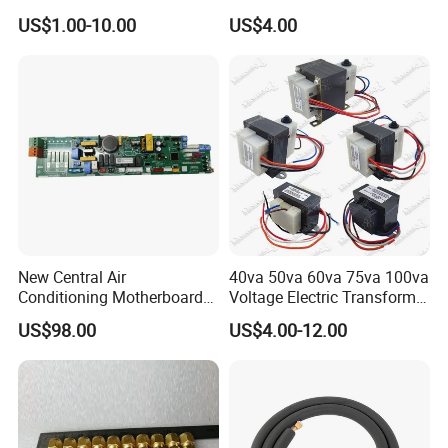
Copper Pipe Fittings
Sieve Technology
US$1.00-10.00
US$4.00
New Central Air
40va 50va 60va 75va 100va
Conditioning Motherboard
Voltage Electric Transformer
17126000002309
for Air Conditioner
US$98.00
US$4.00-12.00
17126000A03549
17126000A01653
17122300000852 V-Cik140-
Xax-a[Q4]. 1.1.1-1