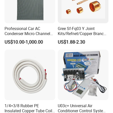
Professional Car AC
Gree Sf-Fq03 Y Joint
Condenser Micro Channel
Kits/Refnet/Copper Branch
Parallel Flow Car
Pipe/Ranchb Joint Pipe
US$10.00-1,000.00
US$1.88-2.30
Condensers
1/4+3/8 Rubber PE
U03c+ Universal Air
Insulated Copper Tube Coil
Conditioner Control System