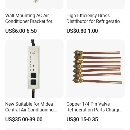
Wall Mounting AC Air
High-Efficiency Brass
Conditioner Bracket for
Distributor for Refrigeration
Ductless Heat Pump
and Air Conditioning
US$6.00-6.50
US$0.80-1.00
Systems
Customize Holes
New Suitable for Midea
Copper 1/4 Pin Valve
Central Air Conditioning
Refrigeration Parts Charging
Display Board
Valve/Access Valve for Air
US$35.00-39.00
US$0.15-0.35
17223000002836 Monitor
Conditioner
CE-Kfr53t2/Bp2n1