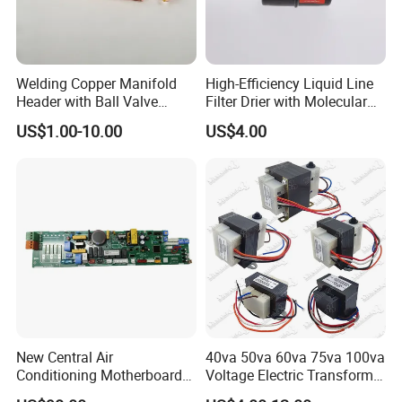
Welding Copper Manifold
High-Efficiency Liquid Line
Header with Ball Valve
Filter Drier with Molecular
Copper Pipe Fittings
Sieve Technology
US$1.00-10.00
US$4.00
New Central Air
40va 50va 60va 75va 100va
Conditioning Motherboard
Voltage Electric Transformer
17126000002309
for Air Conditioner