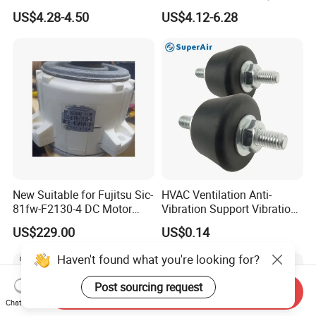
Air Conditioner Line Set
Kit
US$4.28-4.50
US$4.12-6.28
Refrigerant Copper Pipe
New Suitable for Fujitsu Sic-
HVAC Ventilation Anti-
81fw-F2130-4 DC Motor
Vibration Support Vibration
Mfe-45wvn (D) Outdoor Unit
Damper
US$229.00
US$0.14
Air Conditioner Fan Motor
Haven't found what you're looking for?
Post sourcing request
Send Inquiry
Chat Now