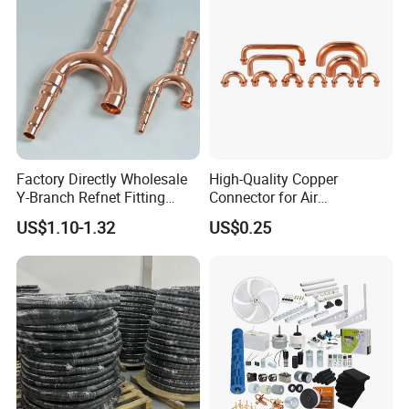
Connecting Pipe
Factory Directly Wholesale
High-Quality Copper
Y-Branch Refnet Fitting
Connector for Air
Copper Branch Pipe
Conditioner System
US$1.10-1.32
US$0.25
Efficiency