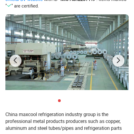
"
" are certified.
Lead Time : 10-30 DAYS
Our other parts:
China maxcool refrigeration industry group is the
professional metal products producers such as copper,
aluminum and steel tubes/pipes and refrigeration parts