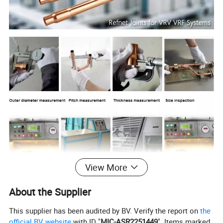
View More
About the Supplier
Packaging & Delivery
This supplier has been audited by BV. Verify the report on
the
Packaging Details: cartons, pallets
official BV website
with ID "
MIC-ASR2251449
". Items marked