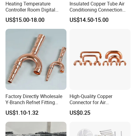
Heating Temperature
Insulated Copper Tube Air
Controller Room Digital
Conditioning Connection
Thermostat for Air
Rubber Copper Pipe Coil
US$15.00-18.00
US$14.50-15.00
Conditioning
HVAC Line Sets Air
Conditioner Insulation
Insulated Tube AC
Connecting Pipe
Factory Directly Wholesale
High-Quality Copper
Y-Branch Refnet Fitting
Connector for Air
Copper Branch Pipe
Conditioner System
US$1.10-1.32
US$0.25
Efficiency