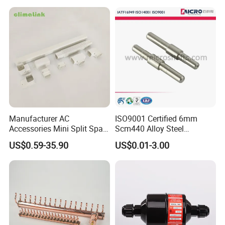
Manufacturer AC
ISO9001 Certified 6mm
Accessories Mini Split Spare
Scm440 Alloy Steel
Parts Decorative Air
Precision High Speed
US$0.59-35.90
US$0.01-3.00
Condiioner Duct Pipe Cover
Durable Heavy Axle with
PVC Plastic AC Line Set
Heat Treatment for
Cover Kit for Home DIY
Industrial Caster Wheel
Decotation
Systems