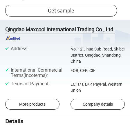
Get sample
Qingdao Maxcool International Trading Co., Ltd.
Address
:
No. 12 Jihua Sub-Road, Shibei
District, Qingdao, Shandong,
China
International Commercial
FOB, CFR, CIF
Terms(Incoterms)
:
Terms of Payment
:
LC, T/T, D/P, PayPal, Western
Union
More products
Company details
Details