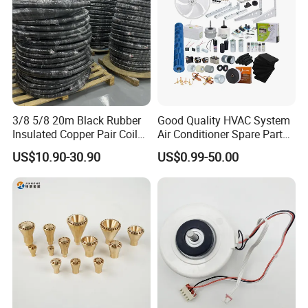
3/8 5/8 20m Black Rubber
Good Quality HVAC System
Insulated Copper Pair Coil
Air Conditioner Spare Parts
for Air Conditioning
for All Types
US$10.90-30.90
US$0.99-50.00