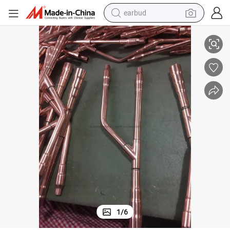
earbud
ikin
Refnet Joint for Vrv/ Vrf System for Haier LG Mcquay Mitsu Bishi and Da
alloy wheel
wheel loader
reagent
crawler excavator
farm tractor
tshirt
container house
1
/
6