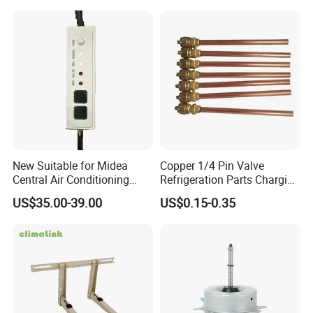
New Suitable for Midea
Copper 1/4 Pin Valve
Central Air Conditioning
Refrigeration Parts Charging
Display Board
Valve/Access Valve for Air
US$35.00-39.00
US$0.15-0.35
17223000002836 Monitor
Conditioner
CE-Kfr53t2/Bp2n1
17223000000003
17123000000203