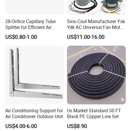
28-Orifice Capillary Tube
Sino Cool Manufacturer Ysk
Splitter for Efficient Air
Ydk AC Universal Fan Motor
Conditioning System
Air Conditioner Indoor Fan
US$0.80-1.00
US$11.00-16.00
Motor
Air Conditioning Support for
Us Market Standard 50 FT.
Air Conditioner Outdoor Unit
Black PE Copper Line Set
US$4.00-6.00
US$8.90