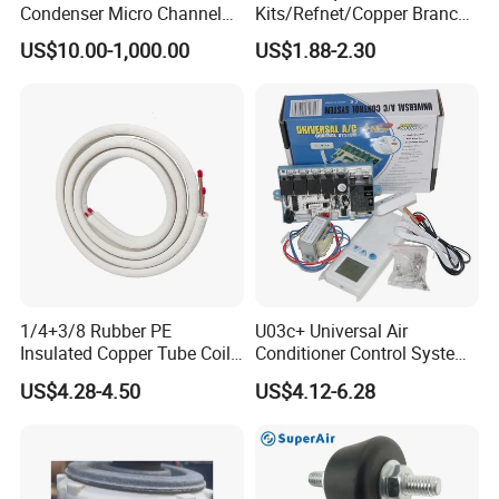
Condenser Micro Channel
Kits/Refnet/Copper Branch
Parallel Flow Car
Pipe/Ranchb Joint Pipe
US$10.00-1,000.00
US$1.88-2.30
Condensers
1/4+3/8 Rubber PE
U03c+ Universal Air
Insulated Copper Tube Coil
Conditioner Control System
Air Conditioner Line Set
Kit
US$4.28-4.50
US$4.12-6.28
Refrigerant Copper Pipe