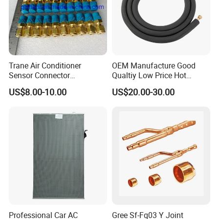
Trane Air Conditioner
OEM Manufacture Good
Sensor Connector
Qualtiy Low Price Hot
Con00204 for Trane Chiller
Selling 100% Copper 1/4
US$8.00-10.00
US$20.00-30.00
Compressor Con00204
3/8 1/2 5/8 "Wall Mounted
Split Air Conditioner
Connection Copper
Tubes/Pipes
Professional Car AC
Gree Sf-Fq03 Y Joint