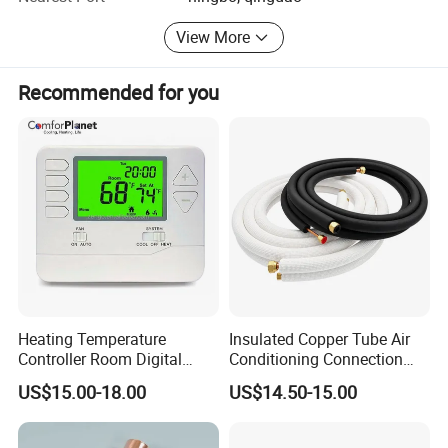
fitting and so on.
View More
Recommended for you
Heating Temperature
Insulated Copper Tube Air
Controller Room Digital
Conditioning Connection
Thermostat for Air
Rubber Copper Pipe Coil
US$15.00-18.00
US$14.50-15.00
Conditioning
HVAC Line Sets Air
Conditioner Insulation
Insulated Tube AC