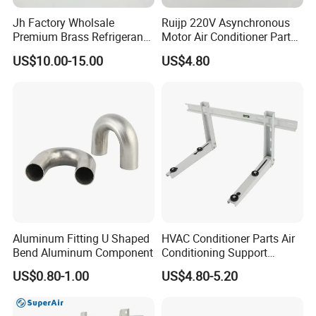
Jh Factory Wholsale
Ruijp 220V Asynchronous
Premium Brass Refrigerant
Motor Air Conditioner Parts
Branch Liquid Distributor for
AC Fan Motor
US$10.00-15.00
US$4.80
AC Systems
Aluminum Fitting U Shaped
HVAC Conditioner Parts Air
Bend Aluminum Component
Conditioning Support
Outdoor Condenser Unit
US$0.80-1.00
US$4.80-5.20
Galvanized Steel Hanger
Aircon Holder Wall
Mounting Mini Split AC