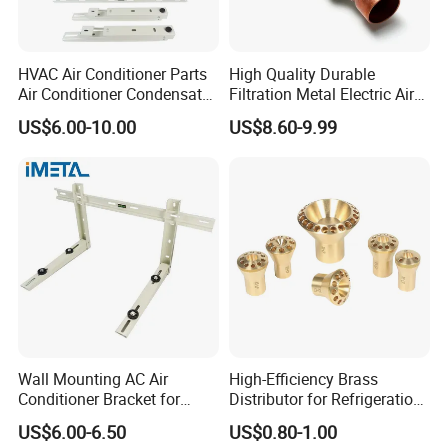
HVAC Air Conditioner Parts
High Quality Durable
Air Conditioner Condensate
Filtration Metal Electric Air
Pump Mounting Bracket
Conditioning Stainless Steel
US$6.00-10.00
US$8.60-9.99
Filter for Home & Industrial
Use
Wall Mounting AC Air
High-Efficiency Brass
Conditioner Bracket for
Distributor for Refrigeration
Ductless Heat Pump
and Air Conditioning
US$6.00-6.50
US$0.80-1.00
Systems
Customize Holes