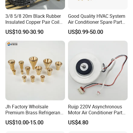
3/8 5/8 20m Black Rubber
Good Quality HVAC System
Insulated Copper Pair Coil
Air Conditioner Spare Parts
for Air Conditioning
for All Types
US$10.90-30.90
US$0.99-50.00
Jh Factory Wholsale
Ruijp 220V Asynchronous
Premium Brass Refrigerant
Motor Air Conditioner Parts
Branch Liquid Distributor for
AC Fan Motor
US$10.00-15.00
US$4.80
AC Systems