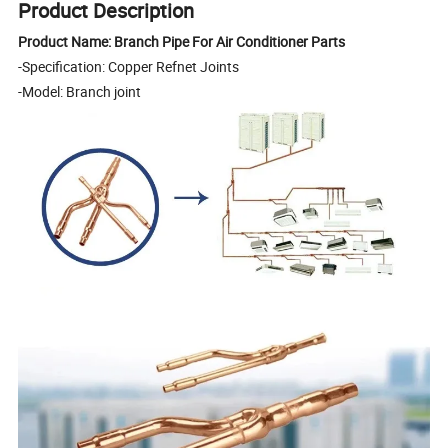
Product Description
Product Name: Branch Pipe For Air Conditioner Parts
-Specification: Copper Refnet Joints
-Model: Branch joint