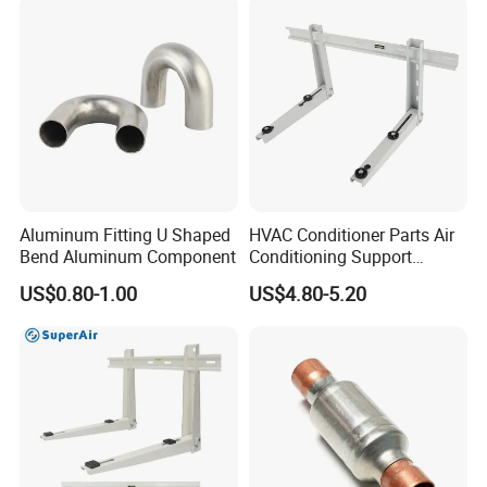
Aluminum Fitting U Shaped
HVAC Conditioner Parts Air
Bend Aluminum Component
Conditioning Support
Outdoor Condenser Unit
US$0.80-1.00
US$4.80-5.20
Galvanized Steel Hanger
Aircon Holder Wall
Mounting Mini Split AC
Bracket