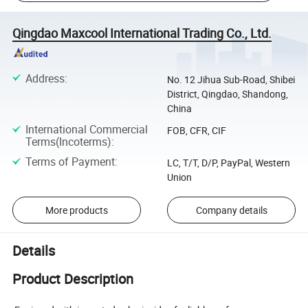
Qingdao Maxcool International Trading Co., Ltd.
Address
:
No. 12 Jihua Sub-Road, Shibei
District, Qingdao, Shandong,
China
International Commercial
FOB, CFR, CIF
Terms(Incoterms)
:
Terms of Payment
:
LC, T/T, D/P, PayPal, Western
Union
More products
Company details
Details
Product Description