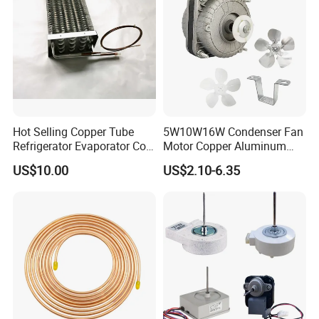
Hot Selling Copper Tube
5W10W16W Condenser Fan
Refrigerator Evaporator Coil
Motor Copper Aluminum
for Refrigeration Equipment
Wire Refrigerator Shade
US$10.00
US$2.10-6.35
(Three-layer)
Pole Motor