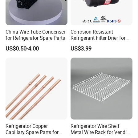
China Wire Tube Condenser
Corrosion Resistant
for Refrigerator Spare Parts
Refrigerant Filter Drier for
Sdcl Series
US$0.50-4.00
US$3.99
Refrigerator Copper
Refrigerator Wire Shelf
Capillary Spare Parts for
Metal Wire Rack for Vending