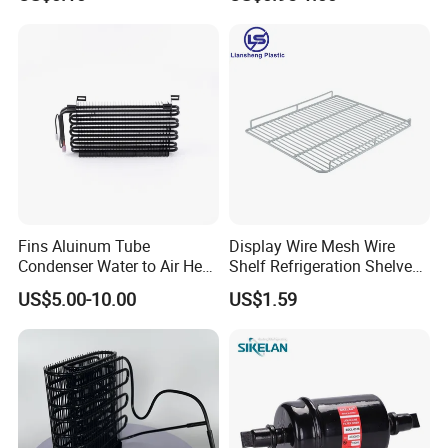
Equipment Sk1-3-0680
Fins Aluinum Tube
Display Wire Mesh Wire
Condenser Water to Air Heat
Shelf Refrigeration Shelves
Exchanger Condenser Fins
Fridge Racks for
US$5.00-10.00
US$1.59
Evaporators
Refrigerator