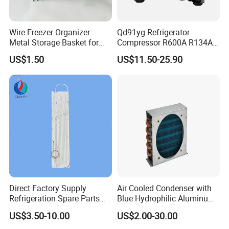
Wire Freezer Organizer
Qd91yg Refrigerator
Metal Storage Basket for
Compressor R600A R134A
Chest Freezers with Handle
Refrigeration Compressor
US$1.50
US$11.50-25.90
Deep Freezer Hanging
Basket
Direct Factory Supply
Air Cooled Condenser with
Refrigeration Spare Parts
Blue Hydrophilic Aluminum
Aluminum Roll Bond
Fin
US$3.50-10.00
US$2.00-30.00
Evaporator Plates for