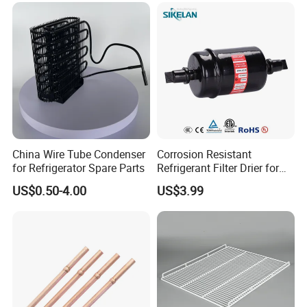
China Wire Tube Condenser
Corrosion Resistant
for Refrigerator Spare Parts
Refrigerant Filter Drier for
Sdcl Series
US$0.50-4.00
US$3.99