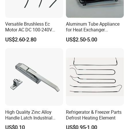
Versatile Brushless Ec
Aluminum Tube Appliance
Motor AC DC 100-240V
for Heat Exchanger
6115 Refrigeration and
Condenser Aluminum Fin 75
US$2.60-2.80
US$2.50-5.00
HVAC Fan Motor Ecm
Fins Evaporator
Brushless Motor with
Plastic Blade
High Quality Zinc Alloy
Refrigerator & Freezer Parts
Handle Latch Industrial
Defrost Heating Element
Hardware for Freezing
US$0.10
US$0.95-1.00