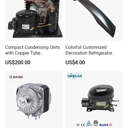
Compact Condensing Units
Colorful Customized
with Copper Tube
Decoration Refrigerator
Evaporator for Mobile
Door Handle for Home
US$200.00
US$4.00
Refrigeration and Cold
Appliance
Storage