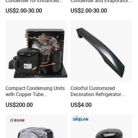
Condenser for Enhanced
Condenser and Evaporator
Energy Efficiency and
Coil Cooling Fan
US$2.00-30.00
US$2.00-30.00
Longevity
Compact Condensing Units
Colorful Customized
with Copper Tube
Decoration Refrigerator
Evaporator for Mobile
Door Handle for Home
US$200.00
US$4.00
Refrigeration and Cold
Appliance
Storage