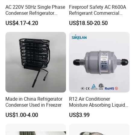
AC 220V 50Hz Single Phase
Fireproof Safety AC R600A
Condenser Refrigerator
Refrigerant Commercial
Cooling Blower Fan Motor
Cooler Compressor
US$4.17-4.20
US$18.50-20.50
Made in China Refrigerator
R12 Air Conditioner
Condenser Used in Freezer
Moisture Absorbing Liquid
Line Refrigerant Filter Drier
US$1.00-4.00
US$3.99