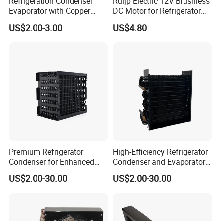
Refrigeration Condenser
Ruijp Electric 12V Brushless
Evaporator with Copper
DC Motor for Refrigerator
Tube Fin Air Cooling System
Parts
US$2.00-3.00
US$4.80
Wire Condenser
Premium Refrigerator
High-Efficiency Refrigerator
Condenser for Enhanced
Condenser and Evaporator
Energy Efficiency and
Coil Cooling Fan
US$2.00-30.00
US$2.00-30.00
Longevity