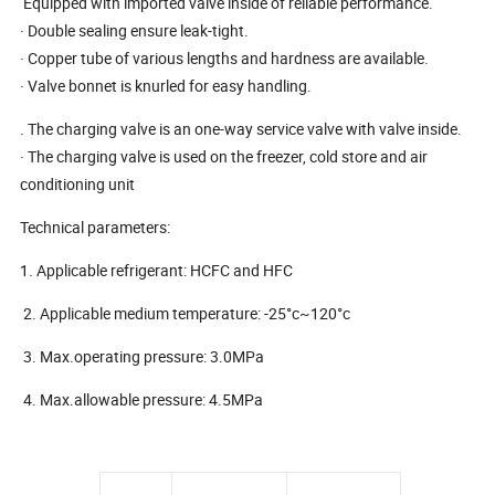
Equipped with imported valve inside of reliable performance.
· Double sealing ensure leak-tight.
· Copper tube of various lengths and hardness are available.
· Valve bonnet is knurled for easy handling.
. The charging valve is an one-way service valve with valve inside.
· The charging valve is used on the freezer, cold store and air
conditioning unit
Technical parameters:
1. Applicable refrigerant: HCFC and HFC
2. Applicable medium temperature: -25°c~120°c
3. Max.operating pressure: 3.0MPa
4. Max.allowable pressure: 4.5MPa