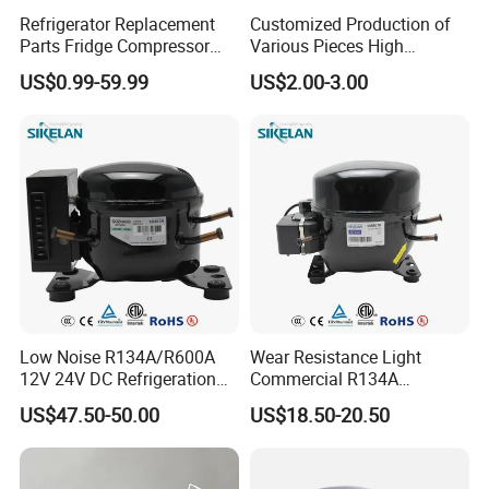
Refrigerator Replacement
Customized Production of
Parts Fridge Compressor
Various Pieces High
Thermostat Motor All Kinds
Efficiency Refrigerator
US$0.99-59.99
US$2.00-3.00
of Freezer Appliance Spare
Evaporator/Wire Tube Dry
Parts
Condenser
Low Noise R134A/R600A
Wear Resistance Light
12V 24V DC Refrigeration
Commercial R134A
Cooler Compressors
Refrigerant AC Hermetic
US$47.50-50.00
US$18.50-20.50
Compressor for Freezer