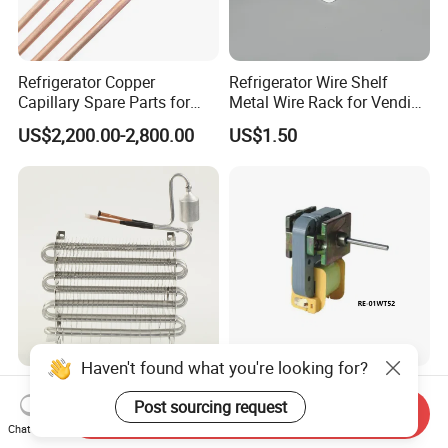
Refrigerator Copper
Refrigerator Wire Shelf
Capillary Spare Parts for
Metal Wire Rack for Vending
Repair
Machine Refrigerated
US$2,200.00-2,800.00
US$1.50
Beverage Sheves
Haven't found what you're looking for?
Non-Frost Fin Expansion
Refrigerator Spare Parts AC
Post sourcing request
Evaporator Aluminum
Motor Refrigerator Motor for
Send Inquiry
Refrigeration Part for
Small
Chat Now
US$5.00-15.00
US$1.90-2.50
Refrigerator