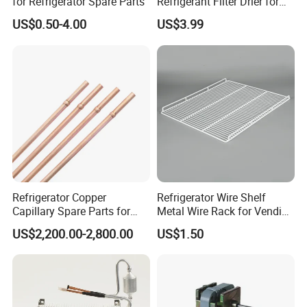
for Refrigerator Spare Parts
Refrigerant Filter Drier for
Sdcl Series
US$0.50-4.00
US$3.99
Refrigerator Copper
Refrigerator Wire Shelf
Capillary Spare Parts for
Metal Wire Rack for Vending
Repair
Machine Refrigerated
US$2,200.00-2,800.00
US$1.50
Beverage Sheves