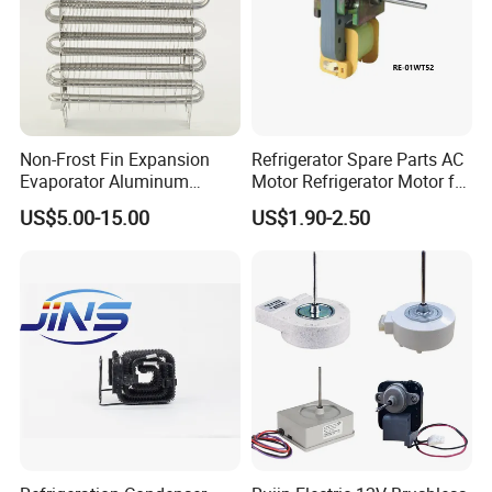
Non-Frost Fin Expansion
Refrigerator Spare Parts AC
Evaporator Aluminum
Motor Refrigerator Motor for
Refrigeration Part for
Small
US$5.00-15.00
US$1.90-2.50
Refrigerator