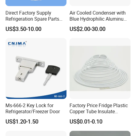
Direct Factory Supply
Air Cooled Condenser with
Refrigeration Spare Parts
Blue Hydrophilic Aluminum
Aluminum Roll Bond
Fin
US$3.50-10.00
US$2.00-30.00
Evaporator Plates for
Refrigerator & Freezer
Ms-666-2 Key Lock for
Factory Price Fridge Plastic
Refrigerator/Freezer Door
Copper Tube Insulate
Coated Capillary
US$1.20-1.50
US$0.01-0.10