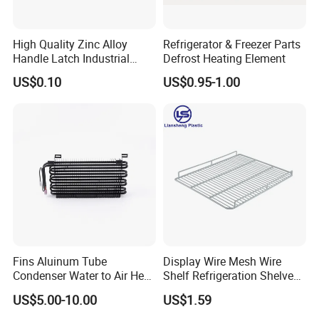
High Quality Zinc Alloy
Refrigerator & Freezer Parts
Handle Latch Industrial
Defrost Heating Element
Hardware for Freezing
US$0.10
US$0.95-1.00
Equipment Sk1-3-0680
Fins Aluinum Tube
Display Wire Mesh Wire
Condenser Water to Air Heat
Shelf Refrigeration Shelves
Exchanger Condenser Fins
Fridge Racks for
US$5.00-10.00
US$1.59
Evaporators
Refrigerator