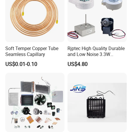
Soft Temper Copper Tube
Rjptec High Quality Durable
Seamless Capillary
and Low Noise 3.3W
Refrigerator Fan Motor
US$0.01-0.10
US$4.80