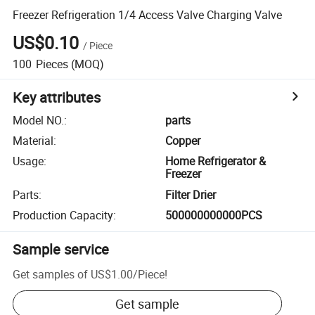
Freezer Refrigeration 1/4 Access Valve Charging Valve
US$0.10
/
Piece
100
Pieces
(MOQ)
Key attributes
Model NO.
:
parts
Material
:
Copper
Usage
:
Home Refrigerator &
Freezer
Parts
:
Filter Drier
Production Capacity
:
500000000000PCS
Sample service
Get samples of
US$1.00
/
Piece
!
Get sample