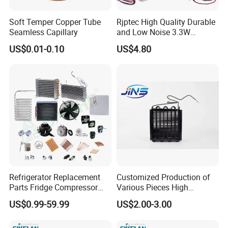
Soft Temper Copper Tube
Rjptec High Quality Durable
Seamless Capillary
and Low Noise 3.3W
Refrigerator Fan Motor
US$0.01-0.10
US$4.80
Refrigerator Replacement
Customized Production of
Parts Fridge Compressor
Various Pieces High
Thermostat Motor All Kinds
Efficiency Refrigerator
US$0.99-59.99
US$2.00-3.00
of Freezer Appliance Spare
Evaporator/Wire Tube Dry
Parts
Condenser