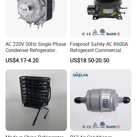
AC 220V 50Hz Single Phase
Fireproof Safety AC R600A
Condenser Refrigerator
Refrigerant Commercial
Cooling Blower Fan Motor
Cooler Compressor
US$4.17-4.20
US$18.50-20.50