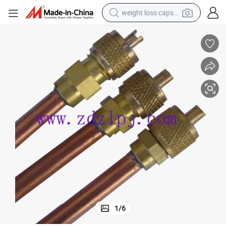
weight loss capsule
running shoe
living room sofa
basketball shoe
powder
wheel loader
electric motorcycle
earbud
1
/
6