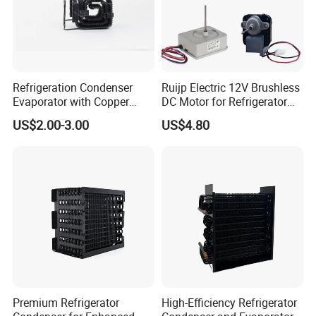
Refrigeration Condenser
Ruijp Electric 12V Brushless
Evaporator with Copper
DC Motor for Refrigerator
Tube Fin Air Cooling System
Parts
US$2.00-3.00
US$4.80
Wire Condenser
Premium Refrigerator
High-Efficiency Refrigerator