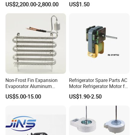
Repair
Machine Refrigerated
US$2,200.00-2,800.00
US$1.50
Beverage Sheves
Non-Frost Fin Expansion
Refrigerator Spare Parts AC
Evaporator Aluminum
Motor Refrigerator Motor for
Refrigeration Part for
Small
US$5.00-15.00
US$1.90-2.50
Refrigerator