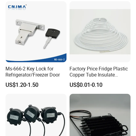
Refrigerator & Freezer
Ms-666-2 Key Lock for
Factory Price Fridge Plastic
Refrigerator/Freezer Door
Copper Tube Insulate
Coated Capillary
US$1.20-1.50
US$0.01-0.10