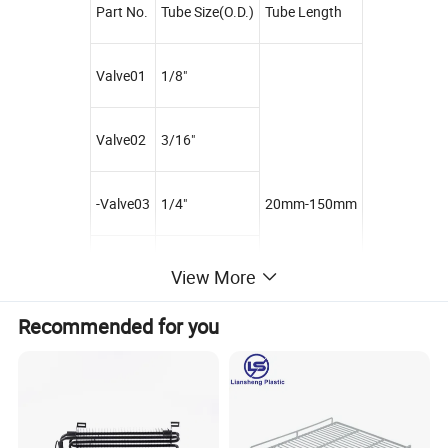
Part No.
Tube Size(O.D.)
Tube Length
Valve01
1/8"
Valve02
3/16"
-Valve03
1/4"
20mm-150mm
Valve04
5/16"
View More
Recommended for you
Packaging & Shipping