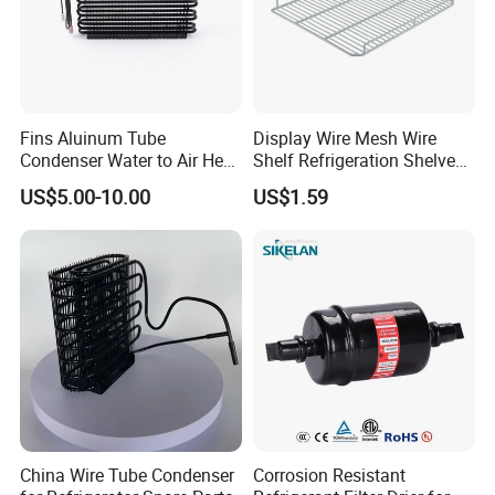
cartons, pallets, boxes
Fins Aluinum Tube
Display Wire Mesh Wire
Condenser Water to Air Heat
Shelf Refrigeration Shelves
Exchanger Condenser Fins
Fridge Racks for
US$5.00-10.00
US$1.59
Evaporators
Refrigerator
China Wire Tube Condenser
Corrosion Resistant