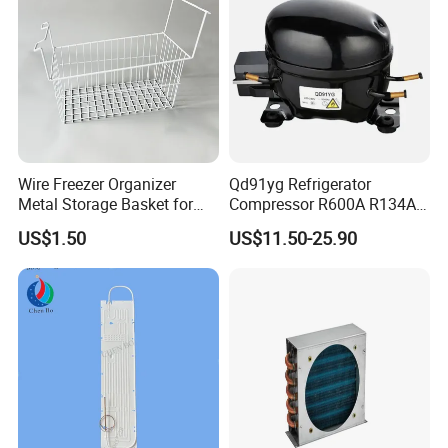
Wire Freezer Organizer
Qd91yg Refrigerator
Metal Storage Basket for
Compressor R600A R134A
Chest Freezers with Handle
Refrigeration Compressor
US$1.50
US$11.50-25.90
Deep Freezer Hanging
Basket