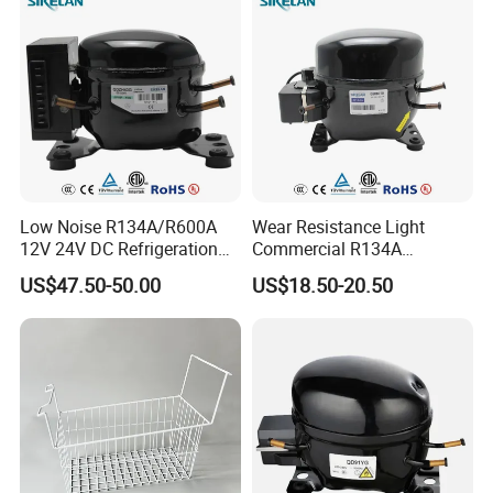
Low Noise R134A/R600A
Wear Resistance Light
12V 24V DC Refrigeration
Commercial R134A
Cooler Compressors
Refrigerant AC Hermetic
US$47.50-50.00
US$18.50-20.50
Compressor for Freezer