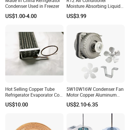
Made in China Refrigerator
R12 Air Conditioner
Condenser Used in Freezer
Moisture Absorbing Liquid
Line Refrigerant Filter Drier
US$1.00-4.00
US$3.99
Hot Selling Copper Tube
5W10W16W Condenser Fan
Refrigerator Evaporator Coil
Motor Copper Aluminum
for Refrigeration Equipment
Wire Refrigerator Shade
US$10.00
US$2.10-6.35
(Three-layer)
Pole Motor