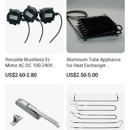
Versatile Brushless Ec
Aluminum Tube Appliance
Motor AC DC 100-240V
for Heat Exchanger
6115 Refrigeration and
Condenser Aluminum Fin 75
US$2.60-2.80
US$2.50-5.00
HVAC Fan Motor Ecm
Fins Evaporator
Brushless Motor with
Plastic Blade