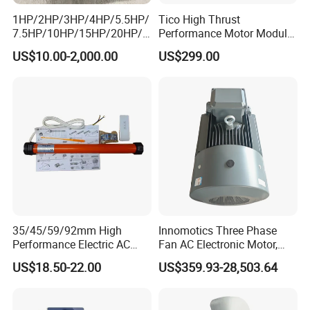
1HP/2HP/3HP/4HP/5.5HP/
Tico High Thrust
7.5HP/10HP/15HP/20HP/2
Performance Motor Module
5HP/30HP/40HP/50HP/60
with ISO9001 for Linear
US$10.00-2,000.00
US$299.00
HP/75HP/100HP Three
Robot
Phase Induction AC
Asynchronous Electric
Motor
35/45/59/92mm High
Innomotics Three Phase
Performance Electric AC
Fan AC Electronic Motor,
Tubular Motor for Electric
Suitable for Industrial
US$18.50-22.00
US$359.93-28,503.64
Curtain/Blinds/Roller
Crushers, Mills and Washing
Shutter Door
Machine Components