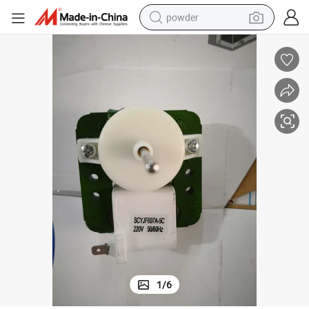
powder
tote bag
crawler excavator
farm tractor
shoulder bag
electric car
man watch
electric bike
1
/
6