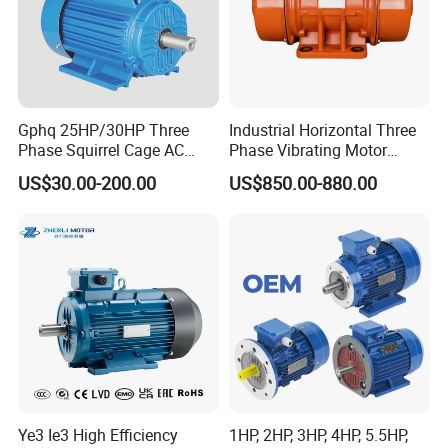
Gphq 25HP/30HP Three
Industrial Horizontal Three
Phase Squirrel Cage AC
Phase Vibrating Motor
Asynchronous Induction
Heavy Duty Vibration Motor
US$30.00-200.00
US$850.00-880.00
Electric Motor
for Vibrating Screen, Feeder
and Conveyor
Ye3 Ie3 High Efficiency
1HP, 2HP, 3HP, 4HP, 5.5HP,