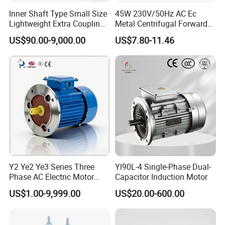
Inner Shaft Type Small Size
45W 230V/50Hz AC Ec
Lightweight Extra Coupling
Metal Centrifugal Forward
Yyb90s-2
Fan Motor with Aluminum
US$90.00-9,000.00
US$7.80-11.46
Impeller φ120mm
Y2 Ye2 Ye3 Series Three
Yl90L-4 Single-Phase Dual-
Phase AC Electric Motor
Capacitor Induction Motor
220V-380V-660V 2pole
US$1.00-9,999.00
US$20.00-600.00
4pole 1HP 2HP 3HP 4HP
10HP 15HP 20HP 25HP
30hpasynchronous