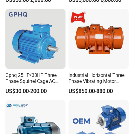
100HP Electric Motor Three
Phase 220V/380V
Asynchronous AC Induction
Electric Motor
Gphq 25HP/30HP Three
Industrial Horizontal Three
Phase Squirrel Cage AC
Phase Vibrating Motor
Asynchronous Induction
Heavy Duty Vibration Motor
US$30.00-200.00
US$850.00-880.00
Electric Motor
for Vibrating Screen, Feeder
and Conveyor