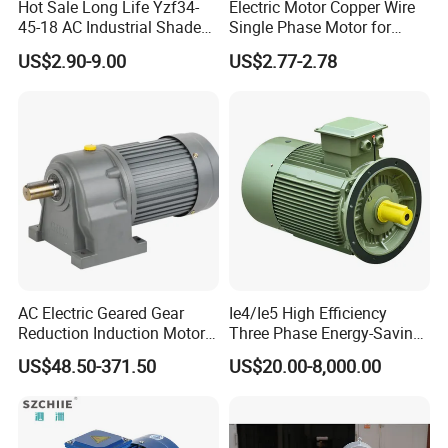
Hot Sale Long Life Yzf34-
Electric Motor Copper Wire
45-18 AC Industrial Shaded
Single Phase Motor for
Pole Electric Motor for
Industrial Stand Fans 110-
US$2.90-9.00
US$2.77-2.78
Exhaust Fans and HVAC
240V
Appliance Cooling
AC Electric Geared Gear
Ie4/Ie5 High Efficiency
Reduction Induction Motor
Three Phase Energy-Saving
for Conveyor Belt One
Permanent Magnet Pm
US$48.50-371.50
US$20.00-8,000.00
Phase Three Phase 110V
Synchronous AC
220V 380V 100W 200W
Electrical/Electric Motors
400W 750W 1500W 3kw
5kw 7.5kw 1/2HP 3HP 5HP