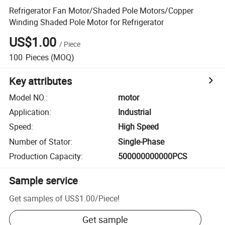
Refrigerator Fan Motor/Shaded Pole Motors/Copper
Winding Shaded Pole Motor for Refrigerator
US$1.00
/
Piece
100
Pieces
(MOQ)
Key attributes
Model NO.
:
motor
Application
:
Industrial
Speed
:
High Speed
Number of Stator
:
Single-Phase
Production Capacity
:
500000000000PCS
Sample service
Get samples of
US$1.00
/
Piece
!
Get sample