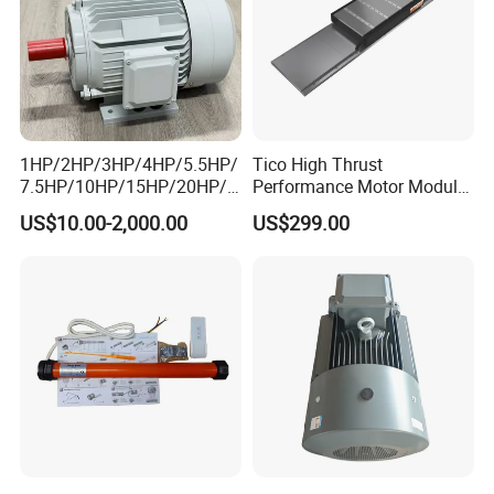
1HP/2HP/3HP/4HP/5.5HP/
Tico High Thrust
7.5HP/10HP/15HP/20HP/2
Performance Motor Module
5HP/30HP/40HP/50HP/60
with ISO9001 for Linear
US$10.00-2,000.00
US$299.00
HP/75HP/100HP Three
Robot
Phase Induction AC
Asynchronous Electric
Motor