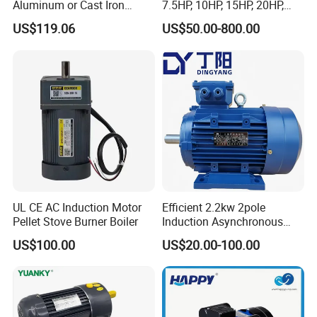
Aluminum or Cast Iron
7.5HP, 10HP, 15HP, 20HP,
Housing 1HP 2HP 3HP 4HP
25HP, 30HP, 40HP, 50HP,
US$119.06
US$50.00-800.00
5.5HP IP55 IEC Three Phase
60HP, 75HP, 100HP Three
AC Induction Electric Motor
Phase Induction AC
Asynchronous Electric
Motor
UL CE AC Induction Motor
Efficient 2.2kw 2pole
Pellet Stove Burner Boiler
Induction Asynchronous
Aluminum Housing Ms
US$100.00
US$20.00-100.00
Series Three -Phase AC Fan
Electric Motor