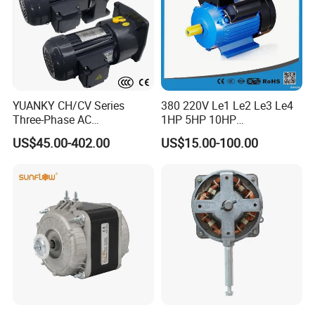
YUANKY CH/CV Series
380 220V Le1 Le2 Le3 Le4
Three-Phase AC
1HP 5HP 10HP
Decelerating Motor, 0.1kW-
Asynchronous Synchronous
US$45.00-402.00
US$15.00-100.00
7.5kW, 1/8HP-5HP, Shaft
Induction High Efficiency
18mm-50mm, Gear Ratio
Single Three 3 Phase
5/10-250/1800, Geared
Aluminum Cast Iron AC DC
Motor
Electrical Electric Motor