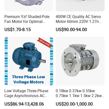
Premium Yzf Shaded-Pole
400W CE Quality AC Servo
Fan Motor for Optimal
Motor 60mm 220V 1.27nm
Cooling Performance
Driver
US$1.70-8.15
US$90.00-94.00
Low Voltage Three Phase
0.18kw 0.37kw 0.55kw
Cage Asynchronous AC
0.75kw 1.1kw 1.5kw 2.2kw
Electronic Motor, Suitable
3kw 4kw 5.5kw 7.5kw Three
US$86.94-13,428.06
US$20.00-1,000.00
for Electric Cars and Boat
Phase Induction AC