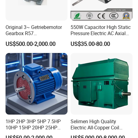
Original 3~ Getriebemotor
550W Capacitor High Static
Gearbox R57
Pressure Electric AC Axial
Dre90L4be2hr/Is/TF for
Fan Coil Cooling Motor for
US$500.00-2,000.00
US$35.00-80.00
Sew-Eurodrive
Condenser Central Air-
Conditioner
1HP 2HP 3HP 5HP 7.5HP
Selimen High Quality
10HP 15HP 20HP 25HP
Electric All-Copper Coil
30HP 40HP 50HP 75HP
Squirrel Cage AC Motor
US$50.00-2,000.00
US$5,000.00-8,000.00