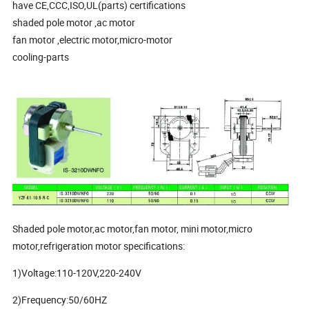
have CE,CCC,ISO,UL(parts) certifications
shaded pole motor ,ac motor
fan motor ,electric motor,micro-motor
cooling-parts
Shaded pole motor,ac motor,fan motor, mini motor,micro
motor,refrigeration motor specifications:
1)Voltage:110-120V,220-240V
2)Frequency:50/60HZ