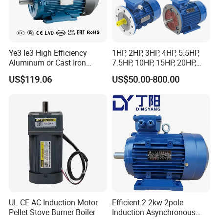
Ye3 Ie3 High Efficiency
1HP, 2HP, 3HP, 4HP, 5.5HP,
Aluminum or Cast Iron
7.5HP, 10HP, 15HP, 20HP,
Housing 1HP 2HP 3HP 4HP
25HP, 30HP, 40HP, 50HP,
US$119.06
US$50.00-800.00
5.5HP IP55 IEC Three Phase
60HP, 75HP, 100HP Three
AC Induction Electric Motor
Phase Induction AC
Asynchronous Electric
Motor
UL CE AC Induction Motor
Efficient 2.2kw 2pole
Pellet Stove Burner Boiler
Induction Asynchronous