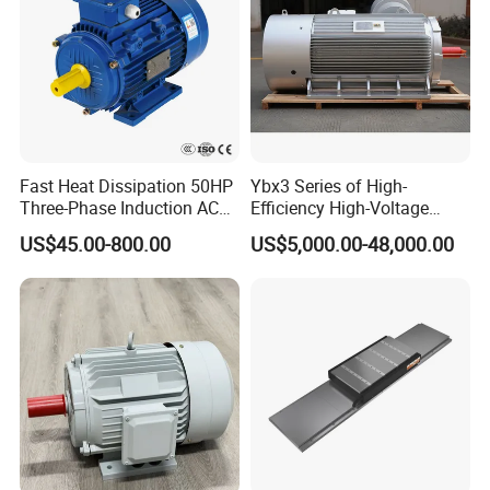
Fast Heat Dissipation 50HP
Ybx3 Series of High-
Three-Phase Induction AC
Efficiency High-Voltage
Asynchronous Electric
Explosion-Proof Three-
US$45.00-800.00
US$5,000.00-48,000.00
Motor
Phase Asynchronous
Motors