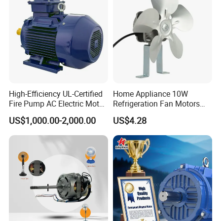
High-Efficiency UL-Certified
Home Appliance 10W
Fire Pump AC Electric Motor
Refrigeration Fan Motors
110kw 2P GP020110
Shaded Pole Motor
US$1,000.00-2,000.00
US$4.28