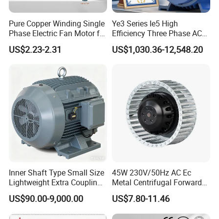
Pure Copper Winding Single
Ye3 Series Ie5 High
Phase Electric Fan Motor for
Efficiency Three Phase AC
Household Standing Table
Induction Electric Motor
US$2.23-2.31
US$1,030.36-12,548.20
Fans with Overheat
Aluminum or Cast Iron
Protection Wear-Resistant
Housing IP55 IEC Standard
Bearing Wide Voltage
Permanent Magnet Motor
Compatibility
for Industrial
Inner Shaft Type Small Size
45W 230V/50Hz AC Ec
Lightweight Extra Coupling
Metal Centrifugal Forward
Yyb90s-2
Fan Motor with Aluminum
US$90.00-9,000.00
US$7.80-11.46
Impeller φ120mm