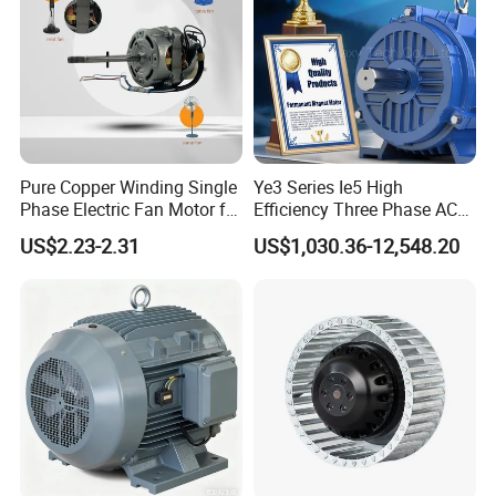
Pure Copper Winding Single
Ye3 Series Ie5 High
Phase Electric Fan Motor for
Efficiency Three Phase AC
Household Standing Table
Induction Electric Motor
US$2.23-2.31
US$1,030.36-12,548.20
Fans with Overheat
Aluminum or Cast Iron
Protection Wear-Resistant
Housing IP55 IEC Standard
Bearing Wide Voltage
Permanent Magnet Motor
Compatibility
for Industrial