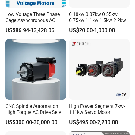
Low Voltage Three Phase
0.18kw 0.37kw 0.55kw
Cage Asynchronous AC
0.75kw 1.1kw 1.5kw 2.2kw
Electronic Motor, Suitable
3kw 4kw 5.5kw 7.5kw Three
US$86.94-13,428.06
US$20.00-1,000.00
for Electric Cars and Boat
Phase Induction AC
Accessories
Asynchronous Electric
Pump Electric Motors Prices
CNC Spindle Automation
High Power Segment 7kw-
High Torque AC Drive Servo
111kw Servo Motor
Electric Motor Same as
Permanent Magnet
US$300.00-30,000.00
US$495.00-2,230.00
Yaskawa
Synchronous Motor for
Printing/Large Packaging