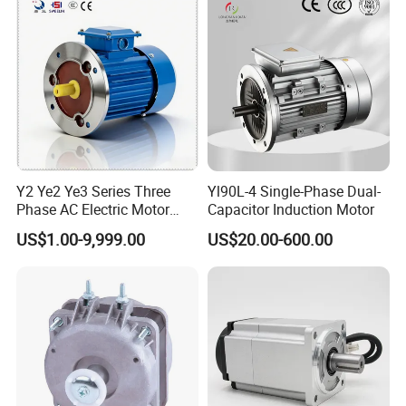
Y2 Ye2 Ye3 Series Three
Yl90L-4 Single-Phase Dual-
Phase AC Electric Motor
Capacitor Induction Motor
220V-380V-660V 2pole
US$1.00-9,999.00
US$20.00-600.00
4pole 1HP 2HP 3HP 4HP
10HP 15HP 20HP 25HP
30hpasynchronous
Indcution Motor Ie2 Ie3 Ie4
CE