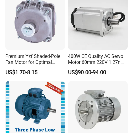
Indcution Motor Ie2 Ie3 Ie4
CE
Premium Yzf Shaded-Pole
400W CE Quality AC Servo
Fan Motor for Optimal
Motor 60mm 220V 1.27nm
Cooling Performance
Driver
US$1.70-8.15
US$90.00-94.00