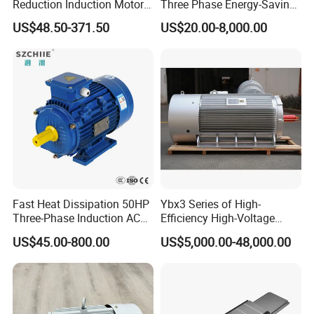
Reduction Induction Motor
Three Phase Energy-Saving
for Conveyor Belt One
Permanent Magnet Pm
US$48.50-371.50
US$20.00-8,000.00
Phase Three Phase 110V
Synchronous AC
220V 380V 100W 200W
Electrical/Electric Motors
400W 750W 1500W 3kw
5kw 7.5kw 1/2HP 3HP 5HP
Fast Heat Dissipation 50HP
Ybx3 Series of High-
Three-Phase Induction AC
Efficiency High-Voltage
Asynchronous Electric
Explosion-Proof Three-
US$45.00-800.00
US$5,000.00-48,000.00
Motor
Phase Asynchronous
Motors