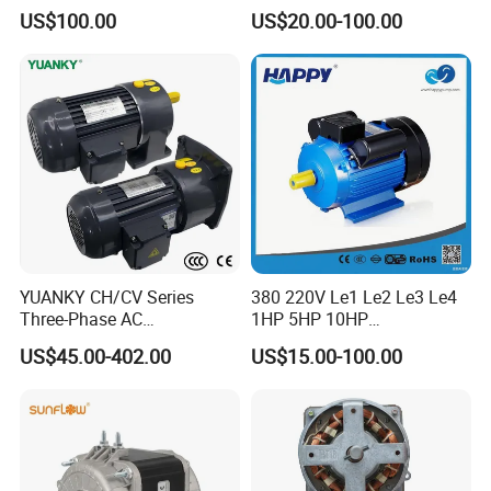
Aluminum Housing Ms
US$100.00
US$20.00-100.00
Series Three -Phase AC Fan
Electric Motor
YUANKY CH/CV Series
380 220V Le1 Le2 Le3 Le4
Three-Phase AC
1HP 5HP 10HP
Decelerating Motor, 0.1kW-
Asynchronous Synchronous
US$45.00-402.00
US$15.00-100.00
7.5kW, 1/8HP-5HP, Shaft
Induction High Efficiency
18mm-50mm, Gear Ratio
Single Three 3 Phase
5/10-250/1800, Geared
Aluminum Cast Iron AC DC
Motor
Electrical Electric Motor