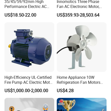
35/45/59/92mm High
Innomotics Three Phase
Performance Electric AC
Fan AC Electronic Motor,
Tubular Motor for Electric
Suitable for Industrial
US$18.50-22.00
US$359.93-28,503.64
Curtain/Blinds/Roller
Crushers, Mills and Washing
Shutter Door
Machine Components
High-Efficiency UL-Certified
Home Appliance 10W
Fire Pump AC Electric Motor
Refrigeration Fan Motors
110kw 2P GP020110
Shaded Pole Motor
US$1,000.00-2,000.00
US$4.28