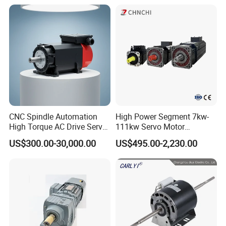
Accessories
Asynchronous Electric
Pump Electric Motors Prices
CNC Spindle Automation
High Power Segment 7kw-
High Torque AC Drive Servo
111kw Servo Motor
Electric Motor Same as
Permanent Magnet
US$300.00-30,000.00
US$495.00-2,230.00
Yaskawa
Synchronous Motor for
Printing/Large Packaging
Machine and
Conveyor/Hydraulic
Machinery