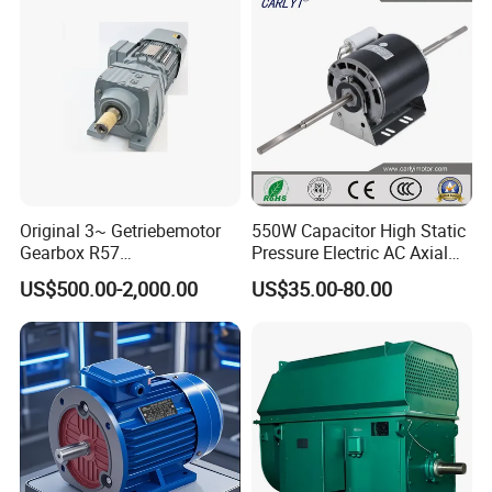
Machine and
Conveyor/Hydraulic
Machinery
Original 3~ Getriebemotor
550W Capacitor High Static
Gearbox R57
Pressure Electric AC Axial
Dre90L4be2hr/Is/TF for
Fan Coil Cooling Motor for
US$500.00-2,000.00
US$35.00-80.00
Sew-Eurodrive
Condenser Central Air-
Conditioner