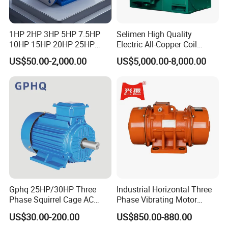
1HP 2HP 3HP 5HP 7.5HP
Selimen High Quality
10HP 15HP 20HP 25HP
Electric All-Copper Coil
30HP 40HP 50HP 75HP
Squirrel Cage AC Motor
US$50.00-2,000.00
US$5,000.00-8,000.00
100HP Electric Motor Three
Phase 220V/380V
Asynchronous AC Induction
Electric Motor
Gphq 25HP/30HP Three
Industrial Horizontal Three
Phase Squirrel Cage AC
Phase Vibrating Motor
Asynchronous Induction
Heavy Duty Vibration Motor
US$30.00-200.00
US$850.00-880.00
Electric Motor
for Vibrating Screen, Feeder