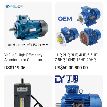
and Conveyor
Ye3 Ie3 High Efficiency
1HP, 2HP, 3HP, 4HP, 5.5HP,
Aluminum or Cast Iron
7.5HP, 10HP, 15HP, 20HP,
Housing 1HP 2HP 3HP 4HP
25HP, 30HP, 40HP, 50HP,
US$119.06
US$50.00-800.00
5.5HP IP55 IEC Three Phase
60HP, 75HP, 100HP Three
AC Induction Electric Motor
Phase Induction AC
Asynchronous Electric
Motor