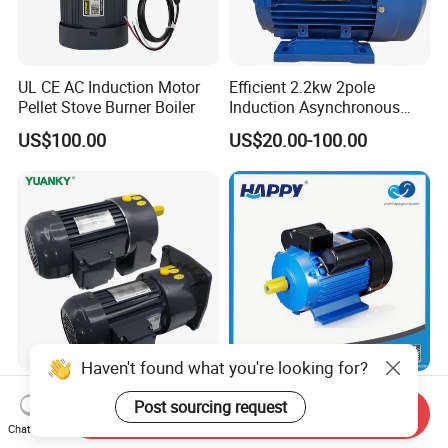
UL CE AC Induction Motor
Efficient 2.2kw 2pole
Pellet Stove Burner Boiler
Induction Asynchronous
Aluminum Housing Ms
US$100.00
US$20.00-100.00
Series Three -Phase AC Fan
Electric Motor
Haven't found what you're looking for?
YUANKY CH/CV Series
380 220V Le1 Le2 Le3 Le4
Post sourcing request
Three-Phase AC
1HP 5HP 10HP
Send Inquiry
Chat Now
Decelerating Motor, 0.1kW-
Asynchronous Synchronous
US$45.00-402.00
US$15.00-100.00