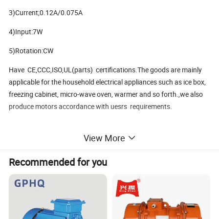
3)Current;0.12A/0.075A
4)Input:7W
5)Rotation:CW
Have CE,CCC,ISO,UL(parts) certifications.The goods are mainly
applicable for the household electrical appliances such as ice box,
freezing cabinet, micro-wave oven, warmer and so forth.,we also
produce motors accordance with uesrs requirements.
View More
Packaging & Shipping
Recommended for you
Packaging Details: cartpns
Delivery Time: 30days after receive deposite