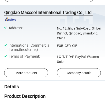
Qingdao Maxcool International Trading Co., Ltd.
Address
:
No. 12 Jihua Sub-Road, Shibei
District, Qingdao, Shandong,
China
International Commercial
FOB, CFR, CIF
Terms(Incoterms)
:
Terms of Payment
:
LC, T/T, D/P, PayPal, Western
Union
More products
Company details
Details
Product Description