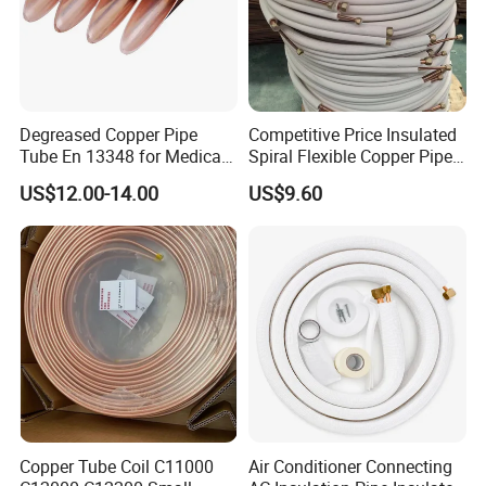
Degreased Copper Pipe
Competitive Price Insulated
Tube En 13348 for Medical
Spiral Flexible Copper Pipe
Gas Pipeline
Corrugated Tube for Air
US$12.00-14.00
US$9.60
Conditioning
Copper Tube Coil C11000
Air Conditioner Connecting