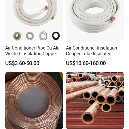
Air Conditioner Pipe Cu-Alu
Air Conditioner Insulation
Welded Insulation Copper
Copper Tube Insulated
Pipe
Copper Tube
US$3.60-50.00
US$10.60-160.00