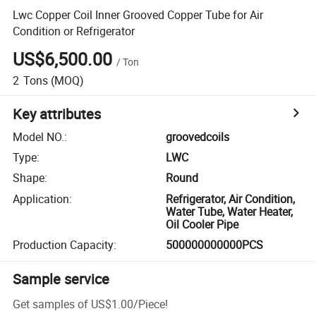
Lwc Copper Coil Inner Grooved Copper Tube for Air
Condition or Refrigerator
US$6,500.00
/
Ton
2
Tons
(MOQ)
Key attributes
Model NO.
:
groovedcoils
Type
:
LWC
Shape
:
Round
Application
:
Refrigerator, Air Condition,
Water Tube, Water Heater,
Oil Cooler Pipe
Production Capacity
:
500000000000PCS
Sample service
Get samples of
US$1.00
/
Piece
!