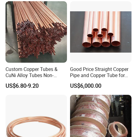
Custom Copper Tubes &
Good Price Straight Copper
CuNi Alloy Tubes Non-
Pipe and Copper Tube for
Standard Sizes Available
Air Conditioner and
US$6.80-9.20
US$6,000.00
Refrigerator