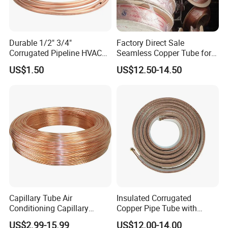
Durable 1/2" 3/4"
Factory Direct Sale
Corrugated Pipeline HVAC
Seamless Copper Tube for
Systems Air Conditioner
Air Conditioning and
US$1.50
US$12.50-14.50
Copper Tube Pipe
Refrigeration Pancake Coil
Plate, Tube
Capillary Tube Air
Insulated Corrugated
Conditioning Capillary
Copper Pipe Tube with
Tubes for Refrigerators
Spiral Waves for AC and
US$2.99-15.99
US$12.00-14.00