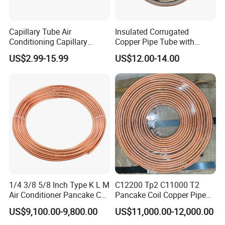
Capillary Tube Air
Insulated Corrugated
Conditioning Capillary
Copper Pipe Tube with
Tubes for Refrigerators
Spiral Waves for AC and
US$2.99-15.99
US$12.00-14.00
Capillary Tube Types
Refrigerant
1/4 3/8 5/8 Inch Type K L M
C12200 Tp2 C11000 T2
Air Conditioner Pancake Coil
Pancake Coil Copper Pipe
Copper Tubing 6.35*0.7mm
Tube 1/4" 3/8" 1/2" Od Soft
US$9,100.00-9,800.00
US$11,000.00-12,000.00
Copper Tube Air
Annealed ASTM B280 for
Conditioning Copper Pipe
Air Conditioner, Refrigerator,