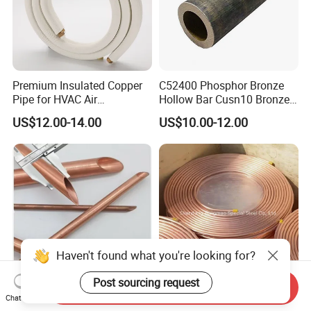
Premium Insulated Copper
C52400 Phosphor Bronze
Pipe for HVAC Air
Hollow Bar Cusn10 Bronze
Conditioning Systems-Mini
Tube
US$12.00-14.00
US$10.00-12.00
Split Line Set 1/4" & 3/8"
Insulated Copper Tube Set
-50 FT
Haven't found what you're looking for?
Post sourcing request
Send Inquiry
Insulated Copper Pipe
Spot Supplies C12200 Soft
Chat Now