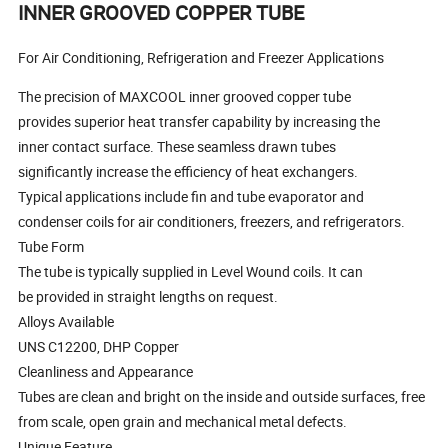
INNER GROOVED COPPER TUBE
For Air Conditioning, Refrigeration and Freezer Applications
The precision of MAXCOOL inner grooved copper tube
provides superior heat transfer capability by increasing the
inner contact surface. These seamless drawn tubes
significantly increase the efficiency of heat exchangers.
Typical applications include fin and tube evaporator and
condenser coils for air conditioners, freezers, and refrigerators.
Tube Form
The tube is typically supplied in Level Wound coils. It can
be provided in straight lengths on request.
Alloys Available
UNS C12200, DHP Copper
Cleanliness and Appearance
Tubes are clean and bright on the inside and outside surfaces, free
from scale, open grain and mechanical metal defects.
Unique Feature