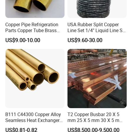
Copper Pipe Refrigeration
USA Rubber Split Copper
Parts Copper Tube Brass
Line Set 1/4" Liquid Line Set
Tube C68700 Brass Pipe
3/8" 50FT
US$9.00-10.00
US$9.60-30.00
ASTM B135 Copper Tubing
Bronze Tubes Seamless
Brass Tube
B111 C44300 Copper Alloy
T2 Copper Busbar 20 X 5
Seamless Heat Exchanger
mm 25 X 5 mm 30 X 5 mm
Tube for Industrial Boiler
30 X 10 mm 40 X 10 mm 50
US$0.81-0.82
US$8,500.00-9,500.00