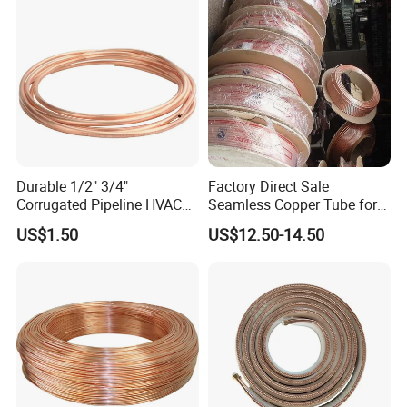
Durable 1/2" 3/4"
Factory Direct Sale
Corrugated Pipeline HVAC
Seamless Copper Tube for
Systems Air Conditioner
Air Conditioning and
US$1.50
US$12.50-14.50
Copper Tube Pipe
Refrigeration Pancake Coil
Plate, Tube