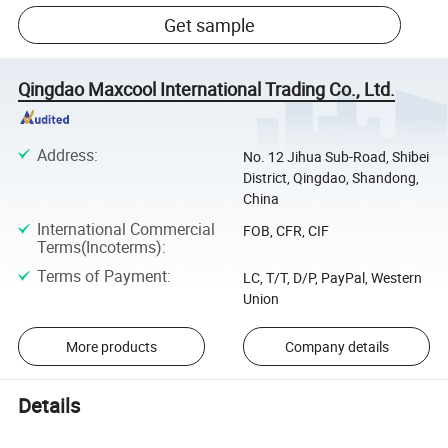
Get sample
Qingdao Maxcool International Trading Co., Ltd.
Address
:
No. 12 Jihua Sub-Road, Shibei
District, Qingdao, Shandong,
China
International Commercial
FOB, CFR, CIF
Terms(Incoterms)
:
Terms of Payment
:
LC, T/T, D/P, PayPal, Western
Union
More products
Company details
Details