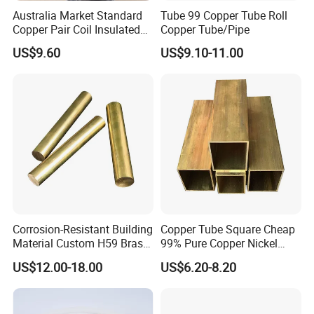
Australia Market Standard
Tube 99 Copper Tube Roll
Copper Pair Coil Insulated
Copper Tube/Pipe
Copper Pipe for Air
US$9.60
US$9.10-11.00
Conditioner
Corrosion-Resistant Building
Copper Tube Square Cheap
Material Custom H59 Brass
99% Pure Copper Nickel
T1/2/3 Pure Copper Round
Pipe 20mm 25mm Copper
US$12.00-18.00
US$6.20-8.20
Seamless Pipe
Tubes 3/8 Straight Water
Copper Pipe Branze Brass
Tube Pipe