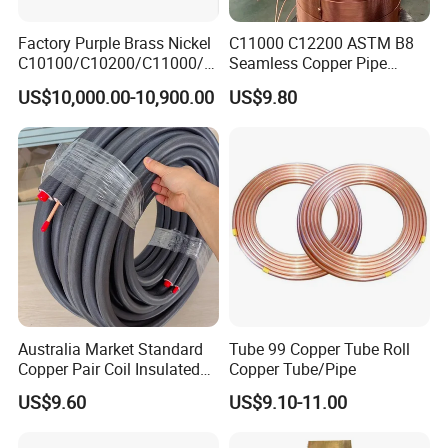
Factory Purple Brass Nickel
C11000 C12200 ASTM B8
C10100/C10200/C11000/C
Seamless Copper Pipe
12000/C12200 Copper Pipe
Brass Tube Copper Tube
US$10,000.00-10,900.00
US$9.80
Pipe Cutting Processing
Manufacturers Air
Conditioning Copper
Bar/Plate/Tube/Pipe
Australia Market Standard
Tube 99 Copper Tube Roll
Copper Pair Coil Insulated
Copper Tube/Pipe
Copper Pipe for Air
US$9.60
US$9.10-11.00
Conditioner