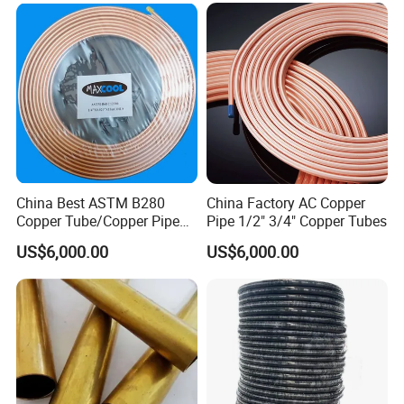
HVAC & Plumbing
China Best ASTM B280
China Factory AC Copper
Copper Tube/Copper Pipe
Pipe 1/2" 3/4" Copper Tubes
for Air Conditioner and
US$6,000.00
US$6,000.00
Refrigerator Application