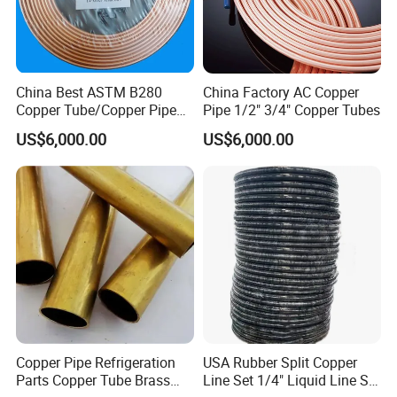
China Best ASTM B280
China Factory AC Copper
Copper Tube/Copper Pipe
Pipe 1/2" 3/4" Copper Tubes
for Air Conditioner and
US$6,000.00
US$6,000.00
Refrigerator Application
Copper Pipe Refrigeration
USA Rubber Split Copper
Parts Copper Tube Brass
Line Set 1/4" Liquid Line Set