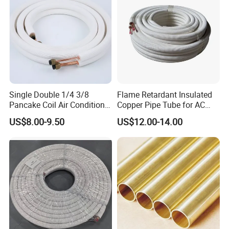
Single Double 1/4 3/8
Flame Retardant Insulated
Pancake Coil Air Conditioner
Copper Pipe Tube for AC
/ PE Insulated / AC Copper
and Refrigerant
US$8.00-9.50
US$12.00-14.00
Pipe