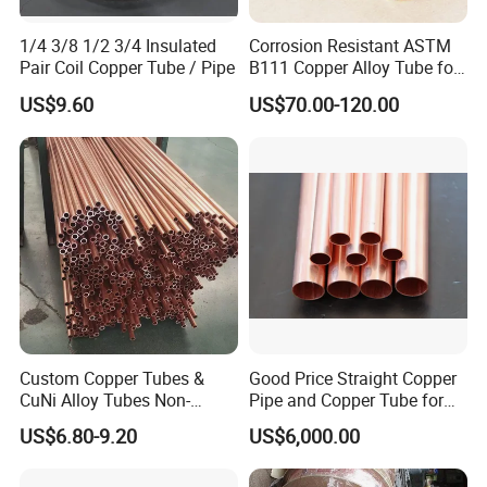
1/4 3/8 1/2 3/4 Insulated
Corrosion Resistant ASTM
Pair Coil Copper Tube / Pipe
B111 Copper Alloy Tube for
Boiler and Heat Exchanger
US$9.60
US$70.00-120.00
Custom Copper Tubes &
Good Price Straight Copper
CuNi Alloy Tubes Non-
Pipe and Copper Tube for
Standard Sizes Available
Air Conditioner and
US$6.80-9.20
US$6,000.00
Refrigerator