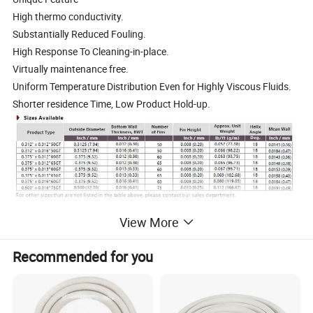
High thermo conductivity.
Substantially Reduced Fouling.
High Response To Cleaning-in-place.
Virtually maintenance free.
Uniform Temperature Distribution Even for Highly Viscous Fluids.
Shorter residence Time, Low Product Hold-up.
View More
Recommended for you
Packing: