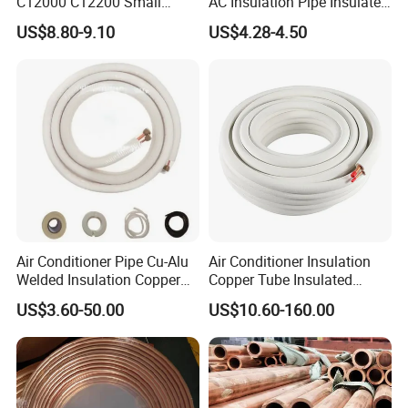
C12000 C12200 Small
AC Insulation Pipe Insulated
Large Diameter Round
Copper Tube Insulated Pipe
US$8.80-9.10
US$4.28-4.50
Square Rectangular Oval AC
Copper Pipe for Air
Conditioner Refrigerator
Brass Pipe
Air Conditioner Pipe Cu-Alu
Air Conditioner Insulation
Welded Insulation Copper
Copper Tube Insulated
Pipe
Copper Tube
US$3.60-50.00
US$10.60-160.00