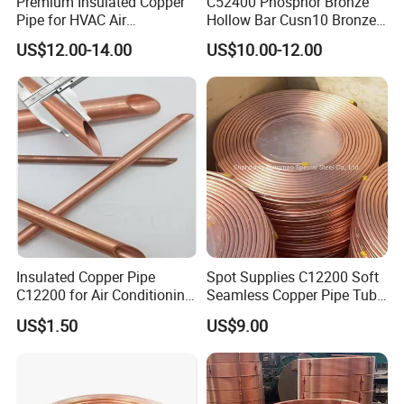
Premium Insulated Copper
C52400 Phosphor Bronze
Pipe for HVAC Air
Hollow Bar Cusn10 Bronze
Conditioning Systems-Mini
Tube
US$12.00-14.00
US$10.00-12.00
Split Line Set 1/4" & 3/8"
Insulated Copper Tube Set
-50 FT
Insulated Copper Pipe
Spot Supplies C12200 Soft
C12200 for Air Conditioning
Seamless Copper Pipe Tube
Systems
/Red Bright/ Brass Tube
US$1.50
US$9.00
/Pipe Coated Steel Bundy
Tube for Refrigeration Part
Copper
Strip/Coil/Tube/Pipe