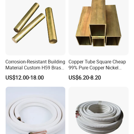
Corrosion-Resistant Building
Copper Tube Square Cheap
Material Custom H59 Brass
99% Pure Copper Nickel
T1/2/3 Pure Copper Round
Pipe 20mm 25mm Copper
US$12.00-18.00
US$6.20-8.20
Seamless Pipe
Tubes 3/8 Straight Water
Copper Pipe Branze Brass
Tube Pipe