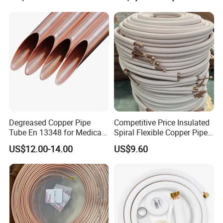
X 10 mm 80 X 10 mm 100 X
10 mm C11000 Flat Bar
Tinned Copper Busbar
Degreased Copper Pipe
Competitive Price Insulated
Tube En 13348 for Medical
Spiral Flexible Copper Pipe
Gas Pipeline
Corrugated Tube for Air
US$12.00-14.00
US$9.60
Conditioning