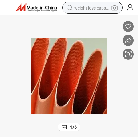
weight loss capsule
running shoe
living room sofa
basketball shoe
powder
wheel loader
electric motorcycle
earbud
1
/
6