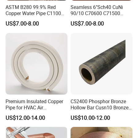
ASTM B280 99.9% Red
Seamless 6"Sch40 CuNi
Copper Water Pipe C1100
90/10 C70600 C71500
C12200 Insulated Copper
Pancake Coil Red Copper
US$7.00-8.00
US$7.00-8.00
Pipe Straight Brass Tube
Pipe Brass Tube Pure
Pancake Coil Copper Pipe
Copper Straight Air
for Air Condition
Conditioner Insulation Pipe
Refrigerator
Copper Nickel Pipe
Premium Insulated Copper
C52400 Phosphor Bronze
Pipe for HVAC Air
Hollow Bar Cusn10 Bronze
Conditioning Systems-Mini
Tube
US$12.00-14.00
US$10.00-12.00
Split Line Set 1/4" & 3/8"
Insulated Copper Tube Set
-50 FT