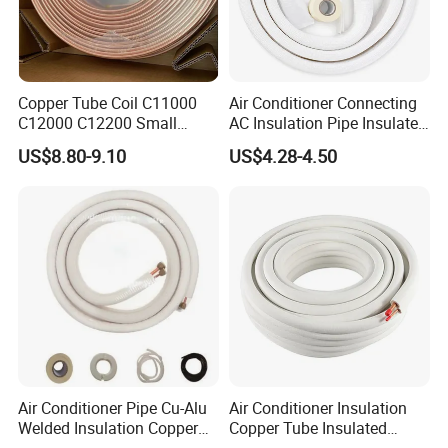
Copper Tube Coil C11000
Air Conditioner Connecting
C12000 C12200 Small
AC Insulation Pipe Insulated
Large Diameter Round
Copper Tube Insulated Pipe
US$8.80-9.10
US$4.28-4.50
Square Rectangular Oval AC
Copper Pipe for Air
Conditioner Refrigerator
Brass Pipe
Air Conditioner Pipe Cu-Alu
Air Conditioner Insulation
Welded Insulation Copper
Copper Tube Insulated