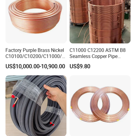
Factory Purple Brass Nickel
C11000 C12200 ASTM B8
C10100/C10200/C11000/C
Seamless Copper Pipe
12000/C12200 Copper Pipe
Brass Tube Copper Tube
US$10,000.00-10,900.00
US$9.80
Pipe Cutting Processing
Manufacturers Air
Conditioning Copper
Bar/Plate/Tube/Pipe