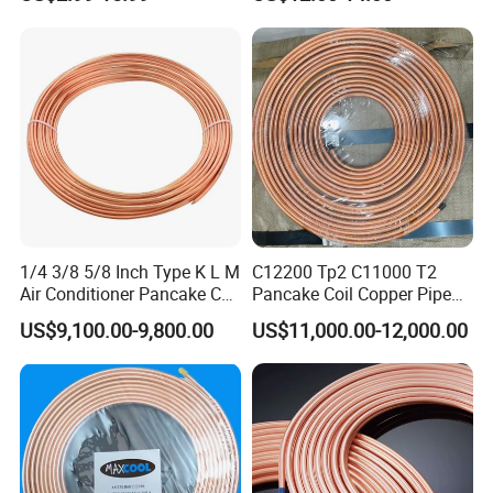
Capillary Tube Types
Refrigerant
1/4 3/8 5/8 Inch Type K L M
C12200 Tp2 C11000 T2
Air Conditioner Pancake Coil
Pancake Coil Copper Pipe
Copper Tubing 6.35*0.7mm
Tube 1/4" 3/8" 1/2" Od Soft
US$9,100.00-9,800.00
US$11,000.00-12,000.00
Copper Tube Air
Annealed ASTM B280 for
Conditioning Copper Pipe
Air Conditioner, Refrigerator,
HVAC & Plumbing