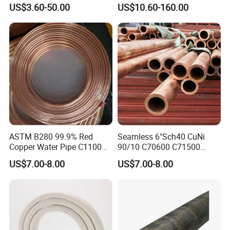
Pipe
Copper Tube
US$3.60-50.00
US$10.60-160.00
ASTM B280 99.9% Red
Seamless 6"Sch40 CuNi
Copper Water Pipe C1100
90/10 C70600 C71500
C12200 Insulated Copper
Pancake Coil Red Copper
US$7.00-8.00
US$7.00-8.00
Pipe Straight Brass Tube
Pipe Brass Tube Pure
Pancake Coil Copper Pipe
Copper Straight Air
for Air Condition
Conditioner Insulation Pipe
Refrigerator
Copper Nickel Pipe