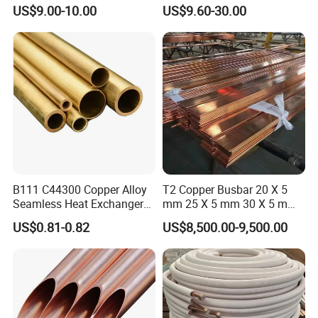
Tube C68700 Brass Pipe
3/8" 50FT
US$9.00-10.00
US$9.60-30.00
ASTM B135 Copper Tubing
Bronze Tubes Seamless
Brass Tube
B111 C44300 Copper Alloy
T2 Copper Busbar 20 X 5
Seamless Heat Exchanger
mm 25 X 5 mm 30 X 5 mm
Tube for Industrial Boiler
30 X 10 mm 40 X 10 mm 50
US$0.81-0.82
US$8,500.00-9,500.00
X 10 mm 80 X 10 mm 100 X
10 mm C11000 Flat Bar
Tinned Copper Busbar