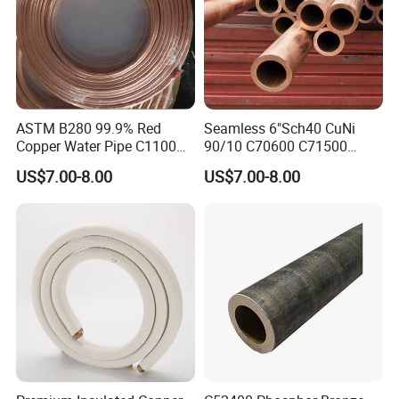
ASTM B280 99.9% Red
Seamless 6"Sch40 CuNi
Copper Water Pipe C1100
90/10 C70600 C71500
C12200 Insulated Copper
Pancake Coil Red Copper
US$7.00-8.00
US$7.00-8.00
Pipe Straight Brass Tube
Pipe Brass Tube Pure
Pancake Coil Copper Pipe
Copper Straight Air
for Air Condition
Conditioner Insulation Pipe
Refrigerator
Copper Nickel Pipe