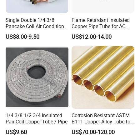
Single Double 1/4 3/8
Flame Retardant Insulated
Pancake Coil Air Conditioner
Copper Pipe Tube for AC
/ PE Insulated / AC Copper
and Refrigerant
US$8.00-9.50
US$12.00-14.00
Pipe
1/4 3/8 1/2 3/4 Insulated
Corrosion Resistant ASTM
Pair Coil Copper Tube / Pipe
B111 Copper Alloy Tube for
Boiler and Heat Exchanger
US$9.60
US$70.00-120.00