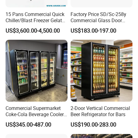
15 Pans Commercial Quick
Factory Price SD/Sc-258y
Chiller/Blast Freezer Gelato
Commercial Glass Door
Fish Seafood Fruit -40
Display Showcase Chest
US$3,600.00-4,500.00
US$183.00-197.00
Degree
Freezer
Commercial Supermarket
2-Door Vertical Commercial
Coke-Cola Beverage Cooler
Beer Refrigerator for Bars
Glass-Door Showcase Wine
US$345.00-487.00
US$190.00-283.00
Display Refrigerator Fridge