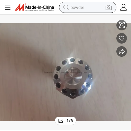
powder
Aluminum Distributor for Refrigeration and Air Conditioner
electric bike
pullover hoody
basketball shoe
electric car
dirt bike
shoulder bag
weight loss capsule
1
/
6