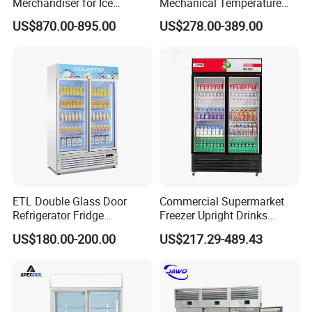
Merchandiser for Ice
Mechanical Temperature
Storage and Display
Controller PCM Double Door
US$870.00-895.00
US$278.00-389.00
Commercial Chest Freezer
ETL Double Glass Door
Commercial Supermarket
Refrigerator Fridge
Freezer Upright Drinks
Commercial Display Vertical
Display Refrigerator 1/2/3
US$180.00-200.00
US$217.29-489.43
Cold Beverage Cooler
Tempered Glass Door
Vertical Beverage Showcase
Cooler