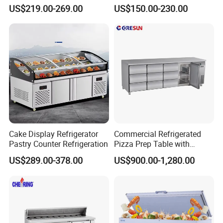
Glass Door Commercial
Fridge Cold Storage
US$219.00-269.00
US$150.00-230.00
Vertical Chest Deep Ice
Refrigerator for Bar Shop
Cream Gelato Display
Catering
Showcase Cabinet Chest
Fridge Refrigerator Freezer
Cake Display Refrigerator
Commercial Refrigerated
Pastry Counter Refrigeration
Pizza Prep Table with
Undercounter Storage
US$289.00-378.00
US$900.00-1,280.00