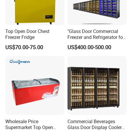
Top Open Door Chest
"Glass Door Commercial
Freezer Fridge
Freezer and Refrigerator for
Display Use"
US$70.00-75.00
US$400.00-500.00
Wholesale Price
Commercial Beverages
Supermarket Top Open
Glass Door Display Cooler