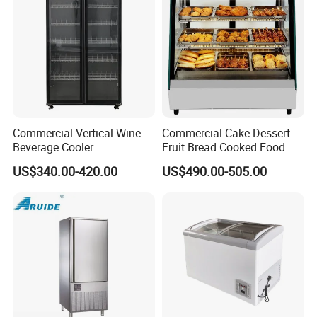
Commercial Vertical Wine
Commercial Cake Dessert
Beverage Cooler
Fruit Bread Cooked Food
Refrigerator Glass Door
Fresh Keeping Refrigerated
US$340.00-420.00
US$490.00-505.00
Display Showcase
Display Cabinet
Refrigerator