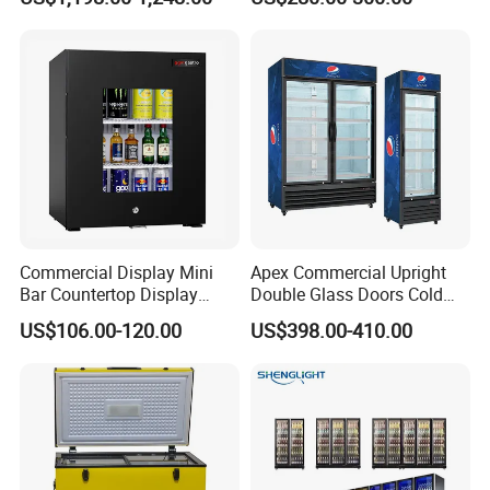
Beverage Cooling
Refrigerator
Commercial Display Mini
Apex Commercial Upright
Bar Countertop Display
Double Glass Doors Cold
Showcase Gas LPG
Coke Display Fridge
US$106.00-120.00
US$398.00-410.00
Absorption No Frost for
Fruit Cooler Beverage Glass
Cooler Fridge Refrigerator