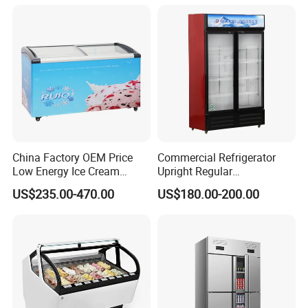
Freezer
China Factory OEM Price
Commercial Refrigerator
Low Energy Ice Cream
Upright Regular
Display Showcase Chest
Supermarket Double Doors
US$235.00-470.00
US$180.00-200.00
Freezer Tempered Sliding
Glass Transparent
Glass Door Refrigerator with
Strengthened Beverage
CB Fast Delivery
Display Cooler