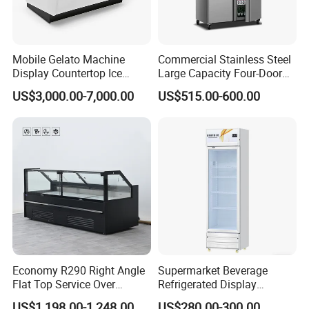
Mobile Gelato Machine
Commercial Stainless Steel
Display Countertop Ice
Large Capacity Four-Door
Cream Freezer Cabinet
Double-Temperature Freezer
US$3,000.00-7,000.00
US$515.00-600.00
Showcase
with Thickened
Construction
Economy R290 Right Angle
Supermarket Beverage
Flat Top Service Over
Refrigerated Display
Counter Meat Display Fridge
Cabinet Single Beer
US$1,198.00-1,248.00
US$280.00-300.00