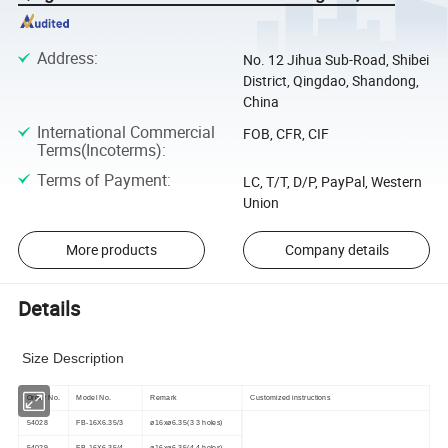
Address
:
No. 12 Jihua Sub-Road, Shibei
District, Qingdao, Shandong,
China
International Commercial
FOB, CFR, CIF
Terms(Incoterms)
:
Terms of Payment
:
LC, T/T, D/P, PayPal, Western
Union
More products
Company details
Details
Size Description
Order No.
Model No.
Remark
Customized instructions
54028
FB-16X6.35/3
ø16xø6.35(3 3 holes)