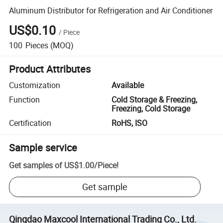
Aluminum Distributor for Refrigeration and Air Conditioner
US$0.10
/
Piece
100
Pieces
(MOQ)
Product Attributes
Customization
Available
Function
Cold Storage & Freezing,
Freezing, Cold Storage
Certification
RoHS, ISO
Sample service
Get samples of
US$1.00
/
Piece
!
Get sample
Qingdao Maxcool International Trading Co., Ltd.