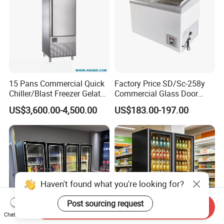
15 Pans Commercial Quick
Factory Price SD/Sc-258y
Chiller/Blast Freezer Gelato
Commercial Glass Door
Fish Seafood Fruit -40
Display Showcase Chest
US$3,600.00-4,500.00
US$183.00-197.00
Degree
Freezer
Haven't found what you're looking for?
Post sourcing request
Send Inquiry
Chat Now