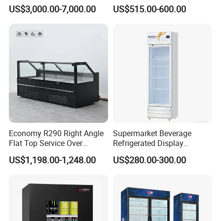
Cream Freezer Cabinet
Double-Temperature Freezer
US$3,000.00-7,000.00
US$515.00-600.00
Showcase
with Thickened
Construction
Economy R290 Right Angle
Supermarket Beverage
Flat Top Service Over
Refrigerated Display
Counter Meat Display Fridge
Cabinet Single Beer
US$1,198.00-1,248.00
US$280.00-300.00
Beverage Cooling
Refrigerator