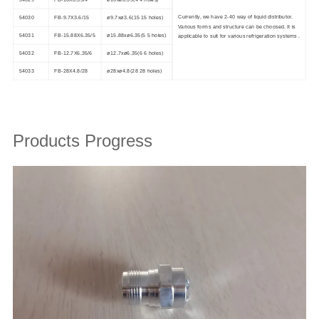
54029
FB-16X6.35/4
ø16xø6.35(4 4 holes)
Currently, we have 2-40 way of liquid distributor.
54030
FB-9.7X3.6/15
ø9.7xø3.6(15 15 holes)
Various forms and structure can be choosed. It is
54031
FB-15.88X6.35/5
ø15.88xø6.35(5 5 holes)
applicable to suit for various refrigeration systems .
54032
FB-12.7X6.35/6
ø12.7xø6.35(6 6 holes)
54033
FB-28X4.8/28
ø28xø4.8(28 28 holes)
Products Progress