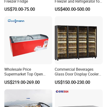
Freezer Fridge
Freezer and Refrigerator for
Display Use"
US$70.00-75.00
US$400.00-500.00
Wholesale Price
Commercial Beverages
Supermarket Top Open
Glass Door Display Cooler
Glass Door Commercial
Fridge Cold Storage
US$219.00-269.00
US$150.00-230.00
Vertical Chest Deep Ice
Refrigerator for Bar Shop
Cream Gelato Display
Catering
Showcase Cabinet Chest
Fridge Refrigerator Freezer