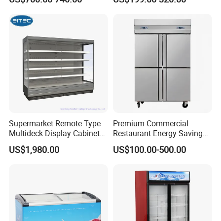
Standing Cooler Refrigerator
Coke Drink Beverage Bottle
Fridge Freezer for
Cooler Open Display Fridge
Restaurant with Two Glass
Showcase Refrigerator for
Door
Pepsi
Supermarket Remote Type
Premium Commercial
Multideck Display Cabinet
Restaurant Energy Saving
Upright Carel Controller
Auto Defrost Refrigerator
US$1,980.00
US$100.00-500.00
Commercial Refrigerator
Equipment
Freezer