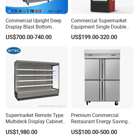
Commercial Upright Deep
Commercial Supermarket
Display Blast Bottom
Equipment Single Double
Mounted Chiller Vertical
Glass Door Vertical Upright
US$700.00-740.00
US$199.00-320.00
Standing Cooler Refrigerator
Coke Drink Beverage Bottle
Fridge Freezer for
Cooler Open Display Fridge
Restaurant with Two Glass
Showcase Refrigerator for
Door
Pepsi
Supermarket Remote Type
Premium Commercial
Multideck Display Cabinet
Restaurant Energy Saving
Upright Carel Controller
Auto Defrost Refrigerator
US$1,980.00
US$100.00-500.00
Commercial Refrigerator
Equipment