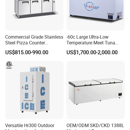
Commercial Grade Stainless
-60c Large Ultra-Low
Steel Pizza Counter
Temperature Meet Tuna
Workbench Refrigerator
Deep Freezer
US$815.00-990.00
US$1,700.00-2,000.00
Versatile Hr300 Outdoor
OEM/ODM SKD/CKD 1388L