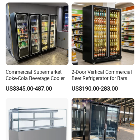
Commercial Supermarket
2-Door Vertical Commercial
Coke-Cola Beverage Cooler
Beer Refrigerator for Bars
Glass-Door Showcase Wine
US$345.00-487.00
US$190.00-283.00
Display Refrigerator Fridge