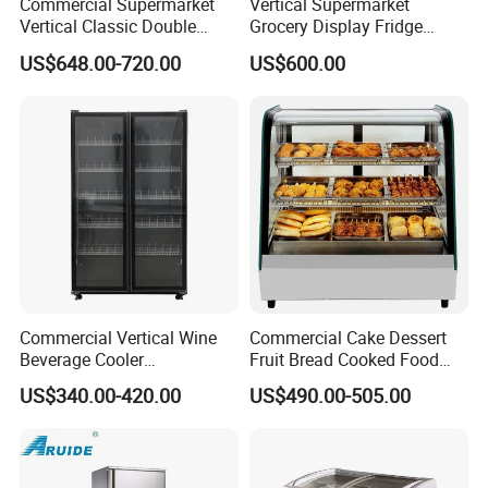
Commercial Supermarket
Vertical Supermarket
Vertical Classic Double
Grocery Display Fridge
Glass Door Coke Cooling
Refrigerator
US$648.00-720.00
US$600.00
Drink Display Refrigerator
Freezer
Commercial Vertical Wine
Commercial Cake Dessert
Beverage Cooler
Fruit Bread Cooked Food
Refrigerator Glass Door
Fresh Keeping Refrigerated
US$340.00-420.00
US$490.00-505.00
Display Showcase
Display Cabinet
Refrigerator