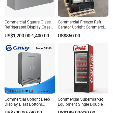
Commercial Square Glass
Commercial Freezer Refri
Refrigerated Display Case
Gerator Upright Commercial
with Frameless Double
Multi Display Stand Cold
US$1,200.00-1,400.00
US$850.00
Layer Ultra Clear Anti Fog
Drink Display Refrigerator
Glass Bakery Cake Dessert
Fridge Freezer
Display Refrigerator
Commercial Upright Deep
Commercial Supermarket
Display Blast Bottom
Equipment Single Double
Mounted Chiller Vertical
Glass Door Vertical Upright
US$700.00-740.00
US$199.00-320.00