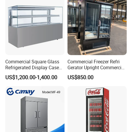
Commercial Square Glass
Commercial Freezer Refri
Refrigerated Display Case
Gerator Upright Commercial
with Frameless Double
Multi Display Stand Cold
US$1,200.00-1,400.00
US$850.00
Layer Ultra Clear Anti Fog
Drink Display Refrigerator
Glass Bakery Cake Dessert
Fridge Freezer
Display Refrigerator