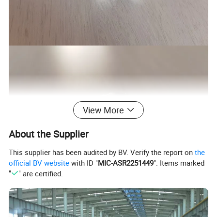
View More
About the Supplier
This supplier has been audited by BV. Verify the report on
the
official BV website
with ID "
MIC-ASR2251449
". Items marked
"
" are certified.