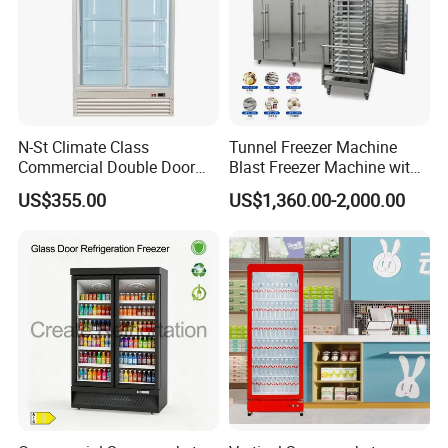
N-St Climate Class
Tunnel Freezer Machine
Commercial Double Door
Blast Freezer Machine with
Upright Beverage Cooler
Best Price
US$355.00
US$1,360.00-2,000.00
Refrigerators