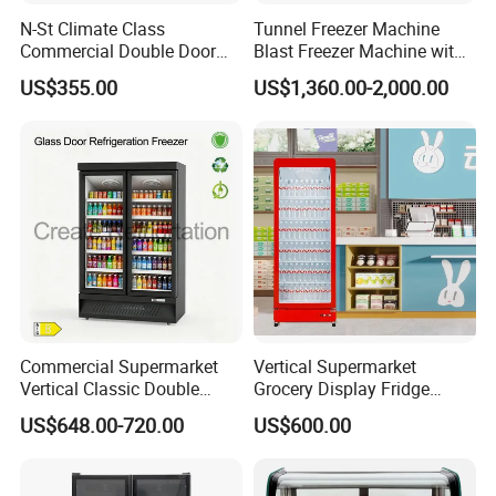
N-St Climate Class
Tunnel Freezer Machine
Commercial Double Door
Blast Freezer Machine with
Upright Beverage Cooler
Best Price
US$355.00
US$1,360.00-2,000.00
Refrigerators
Commercial Supermarket
Vertical Supermarket
Vertical Classic Double
Grocery Display Fridge
Glass Door Coke Cooling
Refrigerator
US$648.00-720.00
US$600.00
Drink Display Refrigerator
Freezer