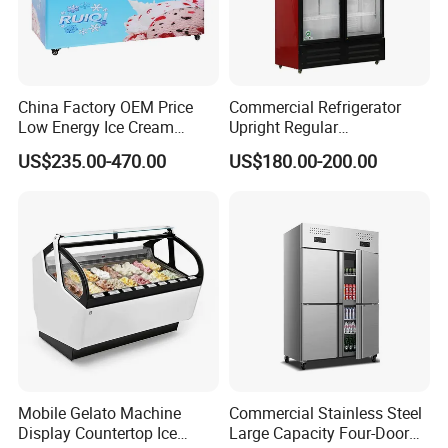
China Factory OEM Price
Commercial Refrigerator
Low Energy Ice Cream
Upright Regular
Display Showcase Chest
Supermarket Double Doors
US$235.00-470.00
US$180.00-200.00
Freezer Tempered Sliding
Glass Transparent
Glass Door Refrigerator with
Strengthened Beverage
CB Fast Delivery
Display Cooler
Mobile Gelato Machine
Commercial Stainless Steel
Display Countertop Ice
Large Capacity Four-Door