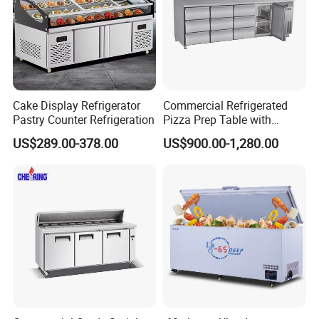
Cake Display Refrigerator
Commercial Refrigerated
Pastry Counter Refrigeration
Pizza Prep Table with
Undercounter Storage
US$289.00-378.00
US$900.00-1,280.00