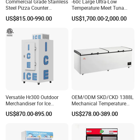
Commercial Grade Stainless
-60c Large Ultra-Low
Steel Pizza Counter
Temperature Meet Tuna
Workbench Refrigerator
Deep Freezer
US$815.00-990.00
US$1,700.00-2,000.00
Versatile Hr300 Outdoor
OEM/ODM SKD/CKD 1388L
Merchandiser for Ice
Mechanical Temperature
Storage and Display
Controller PCM Double Door
US$870.00-895.00
US$278.00-389.00
Commercial Chest Freezer