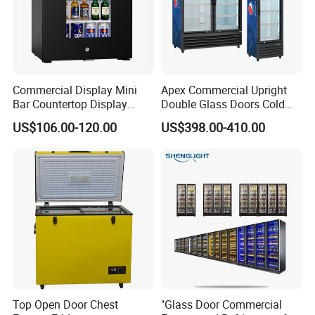
Commercial Display Mini
Apex Commercial Upright
Bar Countertop Display
Double Glass Doors Cold
Showcase Gas LPG
Coke Display Fridge
US$106.00-120.00
US$398.00-410.00
Absorption No Frost for
Fruit Cooler Beverage Glass
Cooler Fridge Refrigerator
Top Open Door Chest
"Glass Door Commercial