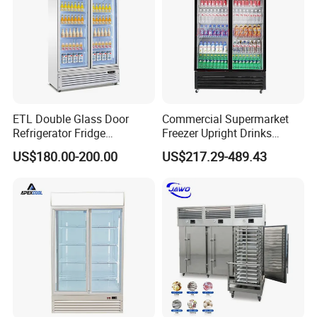
ETL Double Glass Door
Commercial Supermarket
Refrigerator Fridge
Freezer Upright Drinks
Commercial Display Vertical
Display Refrigerator 1/2/3
US$180.00-200.00
US$217.29-489.43
Cold Beverage Cooler
Tempered Glass Door
Vertical Beverage Showcase
Cooler