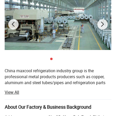
China maxcool refrigeration industry group is the
professional metal products producers such as copper,
aluminum and steel tubes/pipes and refrigeration parts
and equipment supplier more than 20 years basis in Hong
View All
Kong and has several branches in China mainland.
Now we have five factories: One factory is specialize in
About Our Factory & Business Background
manufacturer all kind of copper tubes such as ACR